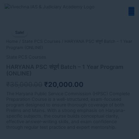
Skip
to
content
HARYANA
Original
Current
PSC
Sale!
price
price
संपूर्ण
Home
/
State PCS Courses
/ HARYANA PSC संपूर्ण Batch – 1 Year
Batch
was:
is:
Program ​(ONLINE)
-
₹35,000.00.
₹20,000.00.
1
State PCS Courses
Year
HARYANA PSC संपूर्ण Batch – 1 Year Program ​
Program
(ONLINE)
(ONLINE)
₹
35,000.00
₹
20,000.00
quantity
The Haryana Public Service Commission (HPSC) Complete
Preparation Course is a well-structured, exam-focused
program designed to ensure thorough coverage of both
Prelims and Mains. With a strong emphasis on Haryana-
specific subjects, the course builds conceptual clarity,
effective answer-writing skills, and exam confidence
through regular test practice and expert mentorship.