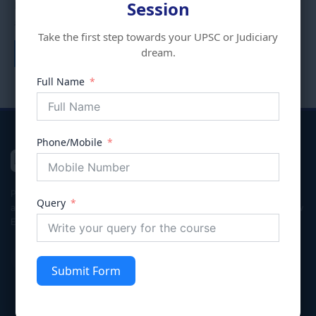
Session
Program (HYBRID)
days Program (HYBRID)
₹
80,000.00
₹
70,000.00
₹
40,000.00
₹
20,000.00
Take the first step towards your UPSC or Judiciary
dream.
Add to cart
Add to cart
Full Name
Phone/Mobile
VIVECHNA
IAS & JUDICIARY
Premier coaching institute in Gurgaon dedicated to empowering
Query
aspirants for Civil Services (UPSC/HPSC), Judicial Services, and Law
Entrance exams with integrity and excellence.
Submit Form
Quick Links