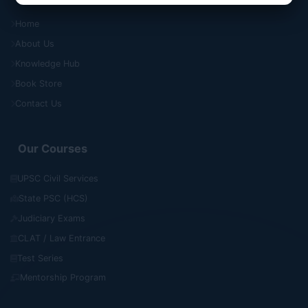
Home
About Us
Knowledge Hub
Book Store
Contact Us
Our Courses
UPSC Civil Services
State PSC (HCS)
Judiciary Exams
CLAT / Law Entrance
Test Series
Mentorship Program