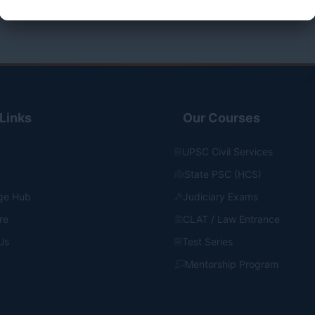
Links
Our Courses
UPSC Civil Services
State PSC (HCS)
ge Hub
Judiciary Exams
re
CLAT / Law Entrance
Us
Test Series
Mentorship Program