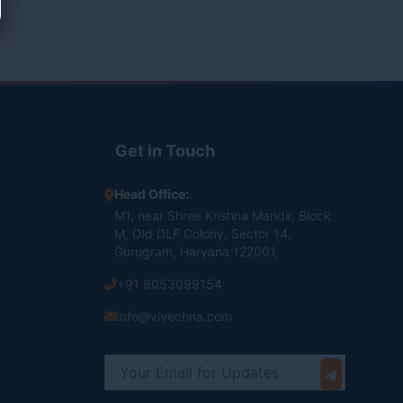
Get in Touch
Head Office:
M1, near Shree Krishna Mandir, Block
M, Old DLF Colony, Sector 14,
Gurugram, Haryana 122001,
+91 8053099154
info@vivechna.com