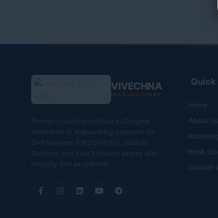
Quick 
VIVECHNA
IAS & JUDICIARY
Home
About Us
Premier coaching institute in Gurgaon
dedicated to empowering aspirants for
Knowled
Civil Services (UPSC/HPSC), Judicial
Book Sto
Services, and Law Entrance exams with
integrity and excellence.
Contact 