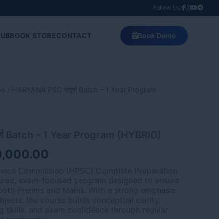
Follow Us:
HUB
BOOK STORE
CONTACT
Book Demo
es
ginal
/ HARYANA PSC संपूर्ण Batch – 1 Year Program
Current
ce
price
:
is:
्ण Batch – 1 Year Program (HYBRID)
,000.00.
₹80,000.00.
0,000.00
rvice Commission (HPSC) Complete Preparation
tured, exam-focused program designed to ensure
oth Prelims and Mains. With a strong emphasis
jects, the course builds conceptual clarity,
g skills, and exam confidence through regular