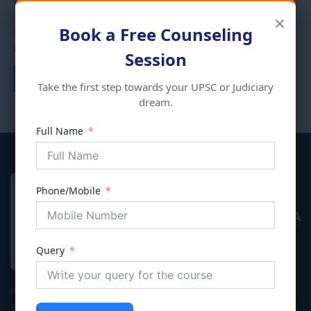
ENVIRONMENT ECOLOGY
×
AND DISASTER
Add to cart
Book a Free Counseling
MANAGEMENT
₹
395.00
Session
Add to cart
Take the first step towards your UPSC or Judiciary
dream.
Full Name
Phone/Mobile
VIVECHNA
IAS & JUDICIARY
Query
Premier coaching institute in Gurgaon dedicated to empowering
aspirants for Civil Services (UPSC/HPSC), Judicial Services, and Law