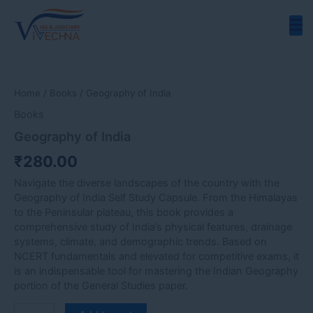
Skip
to
content
Geography
of
India
Home
/
Books
/ Geography of India
quantity
Books
Geography of India
₹
280.00
Navigate the diverse landscapes of the country with the
Geography of India Self Study Capsule. From the Himalayas
to the Peninsular plateau, this book provides a
comprehensive study of India’s physical features, drainage
systems, climate, and demographic trends. Based on
NCERT fundamentals and elevated for competitive exams, it
is an indispensable tool for mastering the Indian Geography
portion of the General Studies paper.