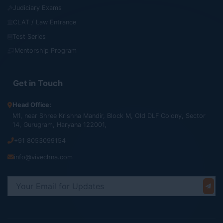
Judiciary Exams
CLAT / Law Entrance
Test Series
Mentorship Program
Get in Touch
Head Office:
M1, near Shree Krishna Mandir, Block M, Old DLF Colony, Sector
14, Gurugram, Haryana 122001,
+91 8053099154
info@vivechna.com