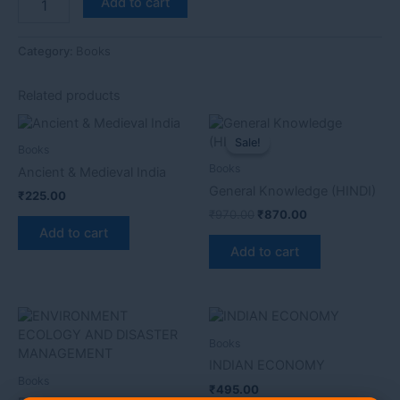
Add to cart
Category:
Books
Related products
Original
Current
price
price
Sale!
Sale!
Books
was:
is:
₹970.00.
₹870.00.
Books
Ancient & Medieval India
General Knowledge (HINDI)
₹
225.00
₹
970.00
₹
870.00
Add to cart
Add to cart
Books
INDIAN ECONOMY
Books
₹
495.00