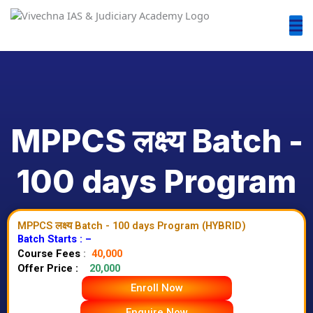
MPPCS लक्ष्य Batch -
100 days Program
MPPCS लक्ष्य Batch - 100 days Program (HYBRID)
Batch Starts : –
Course Fees
:
40,000
Offer Price :
20,000
Enroll Now
Enquire Now