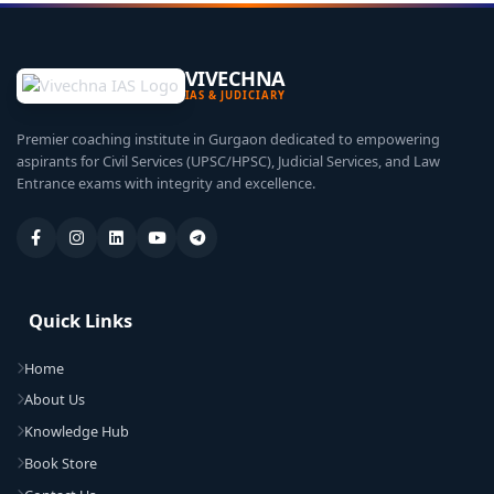
VIVECHNA
IAS & JUDICIARY
Premier coaching institute in Gurgaon dedicated to empowering
aspirants for Civil Services (UPSC/HPSC), Judicial Services, and Law
Entrance exams with integrity and excellence.
Quick Links
Home
About Us
Knowledge Hub
Book Store