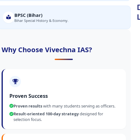
BPSC (Bihar)
Bihar Special History & Economy.
Why Choose Vivechna IAS?
Proven Success
Proven results
with many students serving as officers.
Result-oriented 100-day strategy
designed for
selection focus.