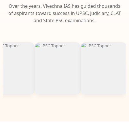
Over the years, Vivechna IAS has guided thousands
of aspirants toward success in UPSC, Judiciary, CLAT
and State PSC examinations.