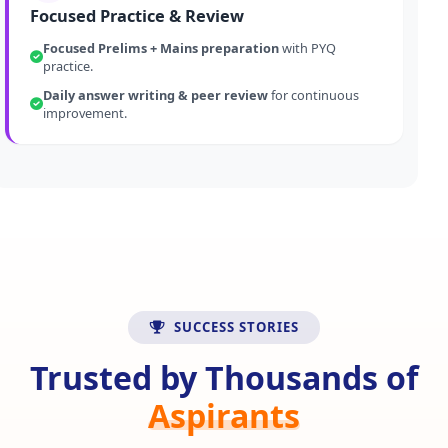
Focused Practice & Review
Focused Prelims + Mains preparation
with PYQ
practice.
Daily answer writing & peer review
for continuous
improvement.
SUCCESS STORIES
Trusted by Thousands of
Aspirants