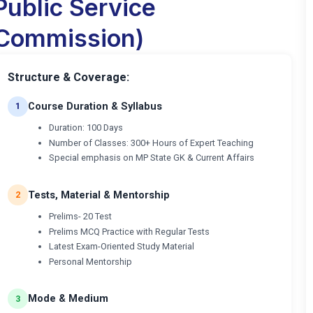
Public Service
Commission)
Structure & Coverage:
Course Duration & Syllabus
1
Duration: 100 Days
Number of Classes: 300+ Hours of Expert Teaching
Special emphasis on MP State GK & Current Affairs
Tests, Material & Mentorship
2
Prelims- 20 Test
Prelims MCQ Practice with Regular Tests
Latest Exam-Oriented Study Material
Personal Mentorship
Mode & Medium
3