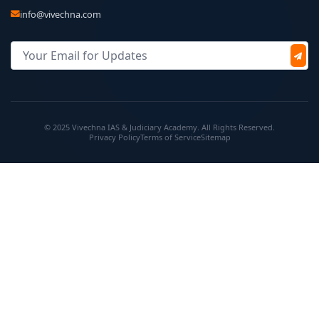
info@vivechna.com
© 2025 Vivechna IAS & Judiciary Academy. All Rights Reserved.
Privacy Policy
Terms of Service
Sitemap