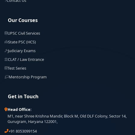
Contact Us
Our Courses
UPSC Civil Services
State PSC (HCS)
Judiciary Exams
CLAT / Law Entrance
Test Series
Mentorship Program
Get in Touch
Head Office:
M1, near Shree Krishna Mandir, Block M, Old DLF Colony, Sector 14,
Gurugram, Haryana 122001,
+91 8053099154