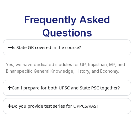
Frequently Asked
Questions
Is State GK covered in the course?
Yes, we have dedicated modules for UP, Rajasthan, MP, and
Bihar specific General Knowledge, History, and Economy.
Can I prepare for both UPSC and State PSC together?
Do you provide test series for UPPCS/RAS?