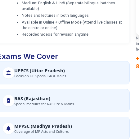
Medium: English & Hindi (Separate bilingual batches
available)
Notes and lectures in both languages
Available in Online + Offline Mode (Attend live classes at
the centre or online)
Recorded videos for revision anytime
N
i
h
Exams We Cover
+
8
UPPCS (Uttar Pradesh)
Focus on UP Special GK & Mains.
RAS (Rajasthan)
Special modules for RAS Pre & Mains.
MPPSC (Madhya Pradesh)
Coverage of MP Acts and Culture.