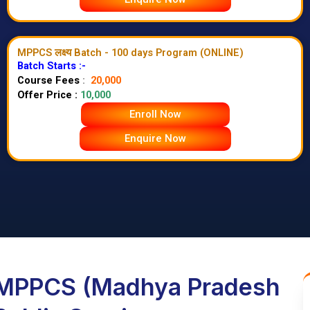
MPPCS लक्ष्य Batch - 100 days Program (ONLINE)
Batch Starts :-
Course Fees
:
20,000
Offer Price :
10,000
Enroll Now
Enquire Now
MPPCS (Madhya Pradesh