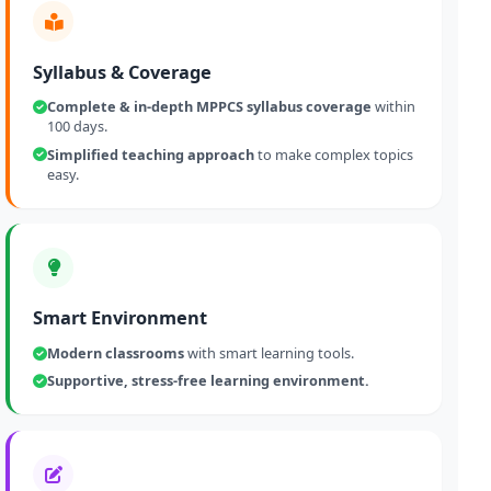
Syllabus & Coverage
Complete & in-depth MPPCS syllabus coverage
within
100 days.
Simplified teaching approach
to make complex topics
easy.
Smart Environment
Modern classrooms
with smart learning tools.
Supportive, stress-free learning environment.