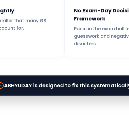
ghtly
No Exam-Day Decis
Framework
 killer that many GS
ccount for.
Panic in the exam hall l
guesswork and negativ
disasters.
ABHYUDAY is designed to fix this systematicall