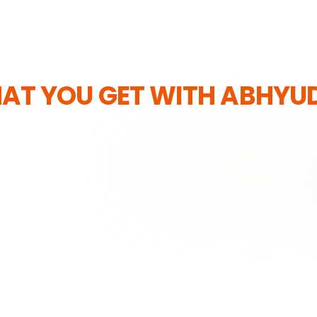
AT YOU GET WITH ABHYU