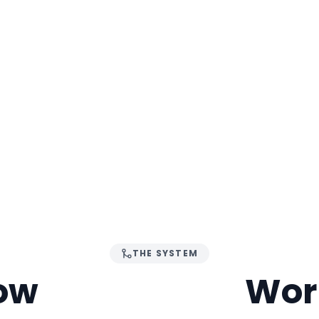
THE SYSTEM
ow
ABHYUDAY
Wor