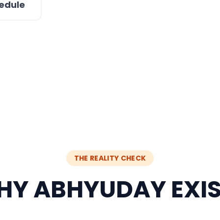
edule
THE REALITY CHECK
Y ABHYUDAY EXI