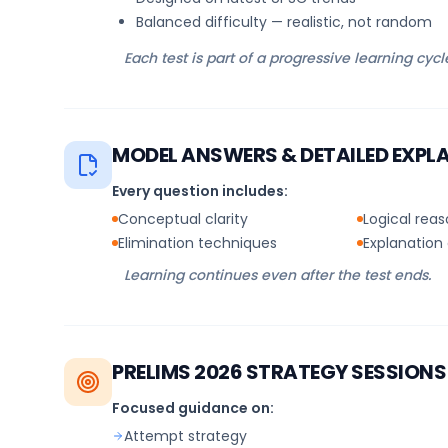
Balanced difficulty — realistic, not random
Each test is part of a progressive learning cycl
MODEL ANSWERS & DETAILED EXPL
Every question includes:
Conceptual clarity
Logical rea
Elimination techniques
Explanation 
Learning continues even after the test ends.
PRELIMS 2026 STRATEGY SESSIONS
Focused guidance on:
Attempt strategy