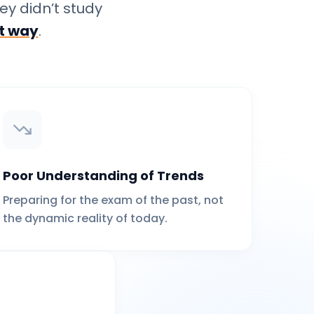
ey didn’t study
ht way
.
Poor Understanding of Trends
Preparing for the exam of the past, not
the dynamic reality of today.