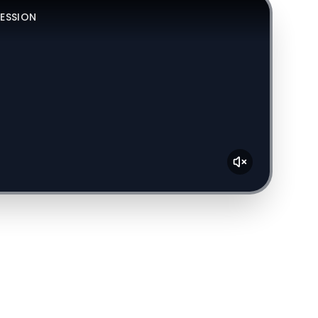
SESSION