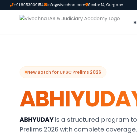
+91 8053099154
info@vivechna.com
Sector 14, Gurgaon
H
New Batch for UPSC Prelims 2026
ABHIYUDA
ABHYUDAY
is a structured program to
Prelims 2026 with complete coverage.