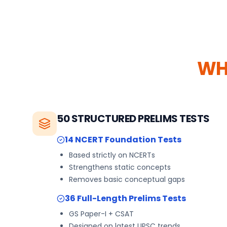
WH
50 STRUCTURED PRELIMS TESTS
14 NCERT Foundation Tests
Based strictly on NCERTs
Strengthens static concepts
Removes basic conceptual gaps
36 Full-Length Prelims Tests
GS Paper-I + CSAT
Designed on latest UPSC trends