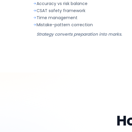
Accuracy vs risk balance
CSAT safety framework
Time management
Mistake-pattern correction
Strategy converts preparation into marks.
H