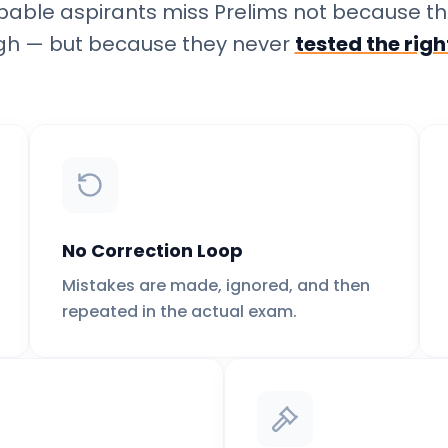
pable aspirants miss Prelims not because th
h — but because they never
tested the rig
No Correction Loop
Mistakes are made, ignored, and then
repeated in the actual exam.