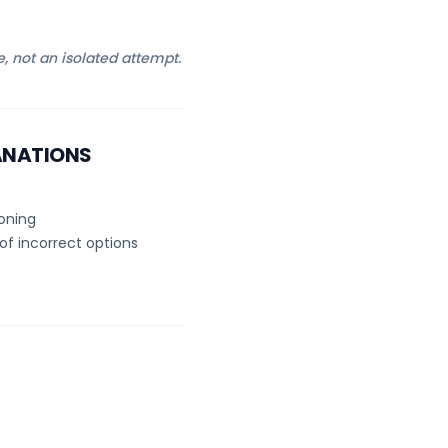
e, not an isolated attempt.
ANATIONS
soning
of incorrect options