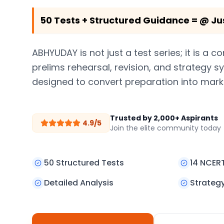
50 Tests + Structured Guidance = @ Ju
ABHYUDAY is not just a test series; it is a 
prelims rehearsal, revision, and strategy 
designed to convert preparation into mark
Trusted by 2,000+ Aspirants
4.9/5
Join the elite community today
50 Structured Tests
14 NCER
Detailed Analysis
Strateg