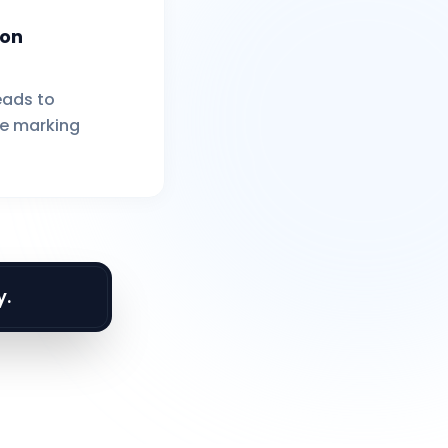
ion
eads to
e marking
y.