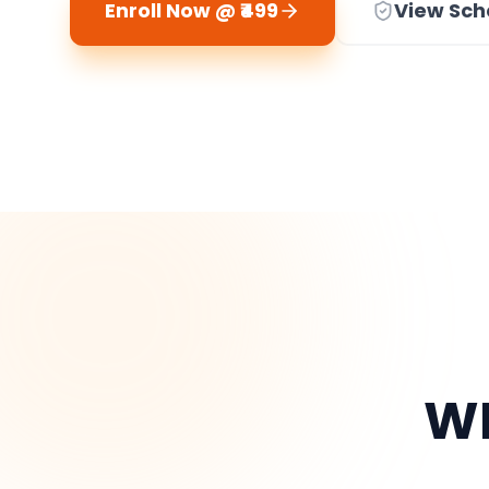
Enroll Now @ ₹499
View Sch
WH