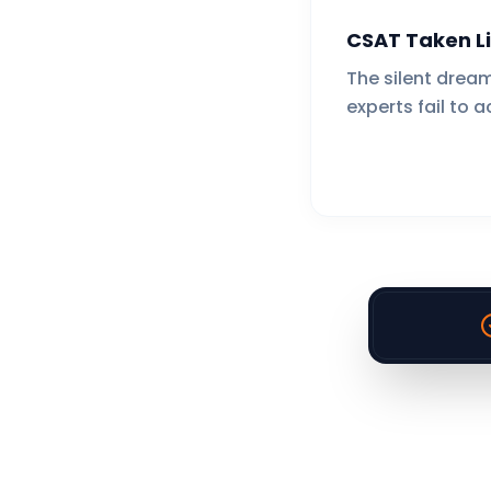
CSAT Taken Li
The silent dream
experts fail to a