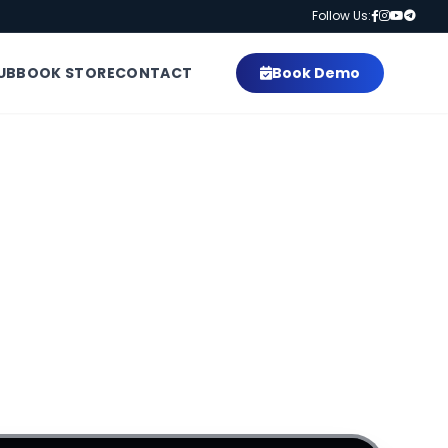
Follow Us:
UB
BOOK STORE
CONTACT
Book Demo