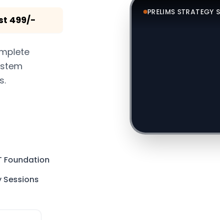
PRELIMS STRATEGY 
st 499/-
complete
system
s.
T Foundation
y Sessions