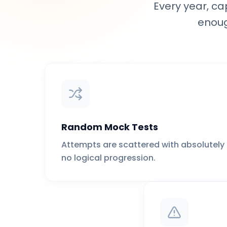
Every year, ca
enoug
Random Mock Tests
Attempts are scattered with absolutely
no logical progression.