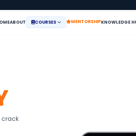
MENTORSHIP
OME
ABOUT
COURSES
KNOWLEDGE H
Y
 crack