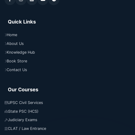
Quick Links
Home
About Us
Knowledge Hub
Book Store
Contact Us
Our Courses
UPSC Civil Services
State PSC (HCS)
Judiciary Exams
CLAT / Law Entrance