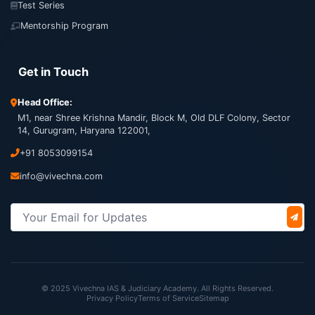
Test Series
Mentorship Program
Get in Touch
Head Office:
M1, near Shree Krishna Mandir, Block M, Old DLF Colony, Sector
14, Gurugram, Haryana 122001,
+91 8053099154
info@vivechna.com
© 2025 Vivechna IAS & Judiciary Academy. All Rights Reserved.
Privacy Policy
Terms of Service
Sitemap