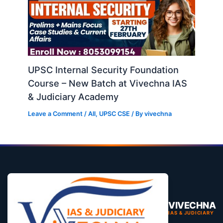
UPSC Internal Security Foundation
Course – New Batch at Vivechna IAS
& Judiciary Academy
Leave a Comment
/
All
,
UPSC CSE
/ By
vivechna
VIVECHNA
IAS & JUDICIARY