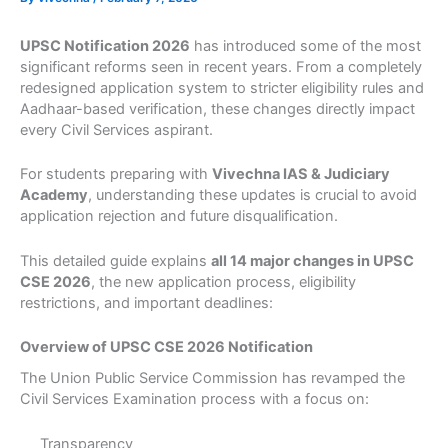
UPSC Notification 2026
has introduced some of the most
significant reforms seen in recent years. From a completely
redesigned application system to stricter eligibility rules and
Aadhaar-based verification, these changes directly impact
every Civil Services aspirant.
For students preparing with
Vivechna IAS & Judiciary
Academy
, understanding these updates is crucial to avoid
application rejection and future disqualification.
This detailed guide explains
all 14 major changes in UPSC
CSE 2026
, the new application process, eligibility
restrictions, and important deadlines:
Overview of UPSC CSE 2026 Notification
The Union Public Service Commission has revamped the
Civil Services Examination process with a focus on:
Transparency