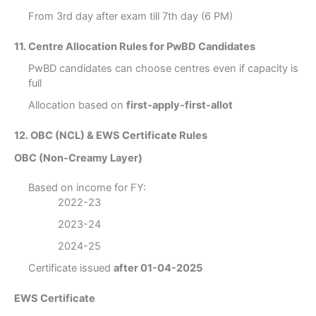
From 3rd day after exam till 7th day (6 PM)
11. Centre Allocation Rules for PwBD Candidates
PwBD candidates can choose centres even if capacity is
full
Allocation based on
first-apply-first-allot
12. OBC (NCL) & EWS Certificate Rules
OBC (Non-Creamy Layer)
Based on income for FY:
2022-23
2023-24
2024-25
Certificate issued
after 01-04-2025
EWS Certificate