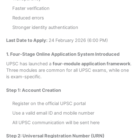
Faster verification
Reduced errors
Stronger identity authentication
Last Date to Apply:
24 February 2026 (6:00 PM)
1. Four-Stage Online Application System Introduced
UPSC has launched a
four-module application framework
.
Three modules are common for all UPSC exams, while one
is exam-specific.
Step 1: Account Creation
Register on the official UPSC portal
Use a valid email ID and mobile number
All UPSC communication will be sent here
Step 2: Universal Registration Number (URN)