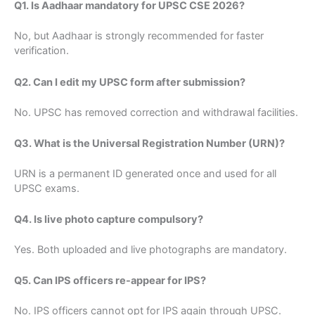
Q1. Is Aadhaar mandatory for UPSC CSE 2026?
No, but Aadhaar is strongly recommended for faster
verification.
Q2. Can I edit my UPSC form after submission?
No. UPSC has removed correction and withdrawal facilities.
Q3. What is the Universal Registration Number (URN)?
URN is a permanent ID generated once and used for all
UPSC exams.
Q4. Is live photo capture compulsory?
Yes. Both uploaded and live photographs are mandatory.
Q5. Can IPS officers re-appear for IPS?
No. IPS officers cannot opt for IPS again through UPSC.