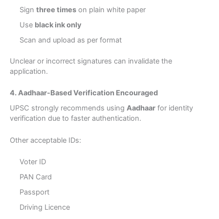
Sign
three times
on plain white paper
Use
black ink only
Scan and upload as per format
Unclear or incorrect signatures can invalidate the
application.
4. Aadhaar-Based Verification Encouraged
UPSC strongly recommends using
Aadhaar
for identity
verification due to faster authentication.
Other acceptable IDs:
Voter ID
PAN Card
Passport
Driving Licence