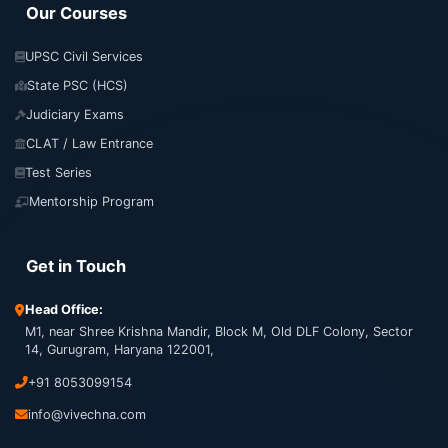
Our Courses
UPSC Civil Services
State PSC (HCS)
Judiciary Exams
CLAT / Law Entrance
Test Series
Mentorship Program
Get in Touch
Head Office:
M1, near Shree Krishna Mandir, Block M, Old DLF Colony, Sector
14, Gurugram, Haryana 122001,
+91 8053099154
info@vivechna.com