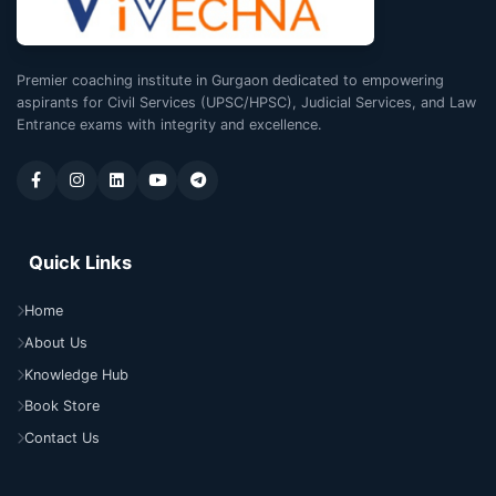
Premier coaching institute in Gurgaon dedicated to empowering
aspirants for Civil Services (UPSC/HPSC), Judicial Services, and Law
Entrance exams with integrity and excellence.
Quick Links
Home
About Us
Knowledge Hub
Book Store
Contact Us