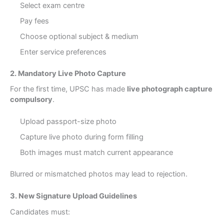
Select exam centre
Pay fees
Choose optional subject & medium
Enter service preferences
2. Mandatory Live Photo Capture
For the first time, UPSC has made
live photograph capture
compulsory
.
Upload passport-size photo
Capture live photo during form filling
Both images must match current appearance
Blurred or mismatched photos may lead to rejection.
3. New Signature Upload Guidelines
Candidates must: