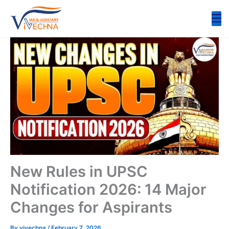
Skip
to
content
New Rules in UPSC
Notification 2026: 14 Major
Changes for Aspirants
By
vivechna
/
February 7, 2026