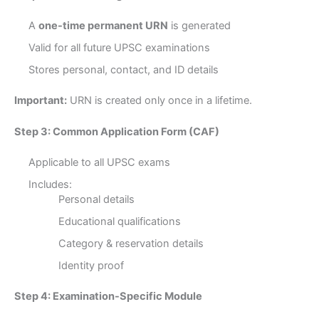
A
one-time permanent URN
is generated
Valid for all future UPSC examinations
Stores personal, contact, and ID details
Important:
URN is created only once in a lifetime.
Step 3: Common Application Form (CAF)
Applicable to all UPSC exams
Includes:
Personal details
Educational qualifications
Category & reservation details
Identity proof
Step 4: Examination-Specific Module