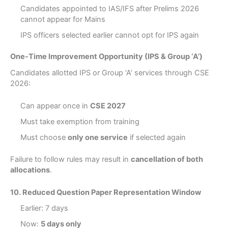
Candidates appointed to IAS/IFS after Prelims 2026
cannot appear for Mains
IPS officers selected earlier cannot opt for IPS again
One-Time Improvement Opportunity (IPS & Group ‘A’)
Candidates allotted IPS or Group ‘A’ services through CSE
2026:
Can appear once in
CSE 2027
Must take exemption from training
Must choose
only one service
if selected again
Failure to follow rules may result in
cancellation of both
allocations
.
10. Reduced Question Paper Representation Window
Earlier: 7 days
Now:
5 days only