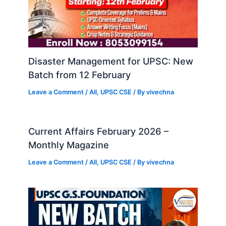
Disaster Management for UPSC: New
Batch from 12 February
Leave a Comment
/
All
,
UPSC CSE
/ By
vivechna
Current Affairs February 2026 –
Monthly Magazine
Leave a Comment
/
All
,
UPSC CSE
/ By
vivechna