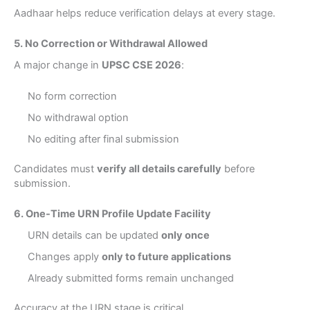
Aadhaar helps reduce verification delays at every stage.
5. No Correction or Withdrawal Allowed
A major change in
UPSC CSE 2026
:
No form correction
No withdrawal option
No editing after final submission
Candidates must
verify all details carefully
before
submission.
6. One-Time URN Profile Update Facility
URN details can be updated
only once
Changes apply
only to future applications
Already submitted forms remain unchanged
Accuracy at the URN stage is critical.