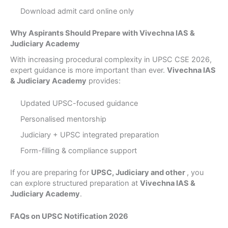
Download admit card online only
Why Aspirants Should Prepare with Vivechna IAS &
Judiciary Academy
With increasing procedural complexity in UPSC CSE 2026,
expert guidance is more important than ever.
Vivechna IAS
& Judiciary Academy
provides:
Updated UPSC-focused guidance
Personalised mentorship
Judiciary + UPSC integrated preparation
Form-filling & compliance support
If you are preparing for
UPSC, Judiciary and other
, you
can explore structured preparation at
Vivechna IAS &
Judiciary Academy
.
FAQs on UPSC Notification 2026