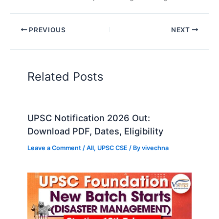
PREVIOUS
NEXT
Related Posts
UPSC Notification 2026 Out:
Download PDF, Dates, Eligibility
Leave a Comment
/
All
,
UPSC CSE
/ By
vivechna