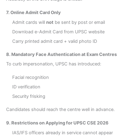
7. Online Admit Card Only
Admit cards will
not
be sent by post or email
Download e-Admit Card from UPSC website
Carry printed admit card + valid photo ID
8. Mandatory Face Authentication at Exam Centres
To curb impersonation, UPSC has introduced:
Facial recognition
ID verification
Security frisking
Candidates should reach the centre well in advance.
9. Restrictions on Applying for UPSC CSE 2026
IAS/IFS officers already in service cannot appear