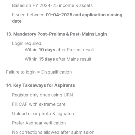
Based on FY 2024-25 income & assets
Issued between
01-04-2025 and application closing
date
13. Mandatory Post-Prelims & Post-Mains Login
Login required:
Within
10 days
after Prelims result
Within
15 days
after Mains result
Failure to login = Disqualification
14. Key Takeaways for Aspirants
Register only once using URN
Fill CAF with extreme care
Upload clear photo & signature
Prefer Aadhaar verification
No corrections allowed after submission