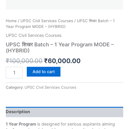
Home
/
UPSC Civil Services Courses
/ UPSC शिखर Batch – 1
Year Program MODE – (HYBRID)
UPSC Civil Services Courses
UPSC शिखर Batch – 1 Year Program MODE –
(HYBRID)
₹
100,000.00
₹
60,000.00
Add to cart
Category:
UPSC Civil Services Courses
Description
1 Year Program
is designed for serious aspirants aiming