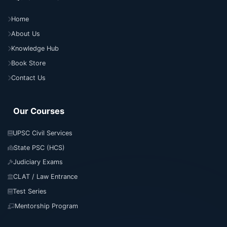
Home
About Us
Knowledge Hub
Book Store
Contact Us
Our Courses
UPSC Civil Services
State PSC (HCS)
Judiciary Exams
CLAT / Law Entrance
Test Series
Mentorship Program