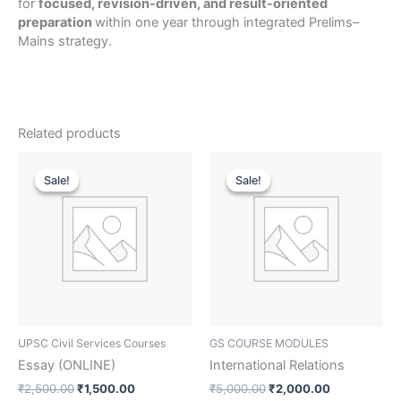
for
focused, revision-driven, and result-oriented
preparation
within one year through integrated Prelims–
Mains strategy.
Related products
Original
Current
Original
Current
price
price
price
price
Sale!
Sale!
Sale!
Sale!
was:
is:
was:
is:
₹2,500.00.
₹1,500.00.
₹5,000.00.
₹2,000.00.
UPSC Civil Services Courses
GS COURSE MODULES
Essay (ONLINE)
International Relations
₹
2,500.00
₹
1,500.00
₹
5,000.00
₹
2,000.00