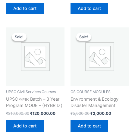
Add to cart
Add to cart
Original
Current
Original
Current
price
price
price
price
Sale!
Sale!
Sale!
Sale!
was:
is:
was:
is:
₹210,000.00.
₹120,000.00.
₹5,000.00.
₹2,000.00.
UPSC Civil Services Courses
GS COURSE MODULES
UPSC आधार Batch – 3 Year
Environment & Ecology
Program MODE – (HYBRID )
Disaster Management
₹
210,000.00
₹
120,000.00
₹
5,000.00
₹
2,000.00
Add to cart
Add to cart