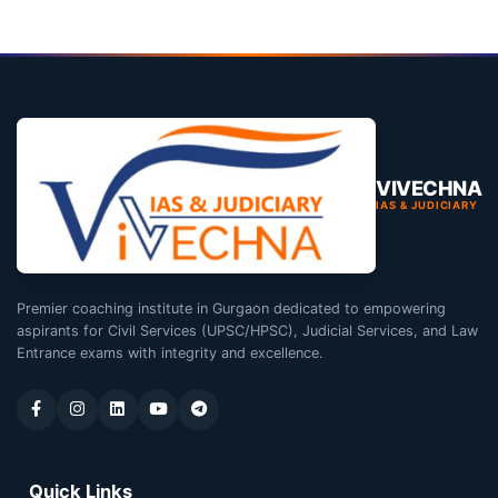
VIVECHNA
IAS & JUDICIARY
Premier coaching institute in Gurgaon dedicated to empowering
aspirants for Civil Services (UPSC/HPSC), Judicial Services, and Law
Entrance exams with integrity and excellence.
Quick Links