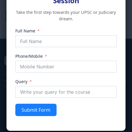
Session
₹
10,000.00
₹
8,000.00
Take the first step towards your UPSC or Judiciary
Add to cart
dream.
Full Name
Phone/Mobile
VIVECHNA
IAS & JUDICIARY
Premier coaching institute in Gurgaon dedicated to empowering
aspirants for Civil Services (UPSC/HPSC), Judicial Services, and Law
Query
Entrance exams with integrity and excellence.
Submit Form
Quick Links