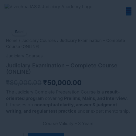
Skip
to
content
Judiciary
Original
Current
Examination
Sale!
price
price
–
Home
/
Judiciary Courses
/ Judiciary Examination – Complete
Complete
was:
is:
Course (ONLINE)
Course
₹80,000.00.
₹50,000.00.
(ONLINE)
Judiciary Courses
quantity
Judiciary Examination – Complete Course
(ONLINE)
₹
80,000.00
₹
50,000.00
The Judiciary Complete Preparation Course is a
result-
oriented program
covering
Prelims, Mains, and Interview
.
It focuses on
conceptual clarity, answer & judgment
writing, and regular test practice
under expert mentorship.
Course Validity – 3 Years