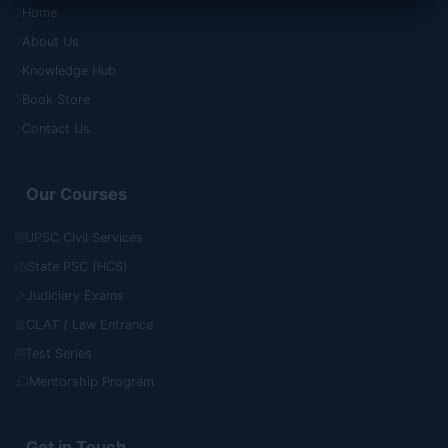
Home
About Us
Knowledge Hub
Book Store
Contact Us
Our Courses
UPSC Civil Services
State PSC (HCS)
Judiciary Exams
CLAT / Law Entrance
Test Series
Mentorship Program
Get in Touch