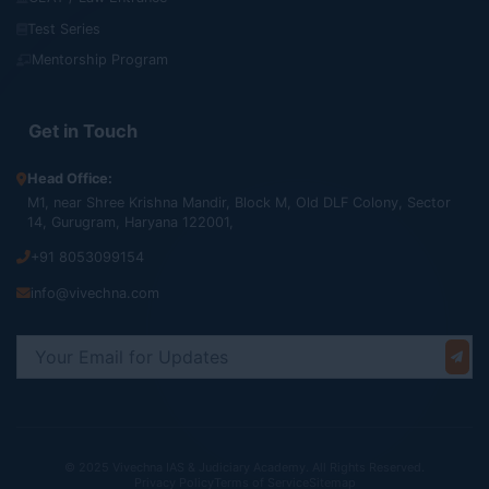
Test Series
Mentorship Program
Get in Touch
Head Office:
M1, near Shree Krishna Mandir, Block M, Old DLF Colony, Sector
14, Gurugram, Haryana 122001,
+91 8053099154
info@vivechna.com
© 2025 Vivechna IAS & Judiciary Academy. All Rights Reserved.
Privacy Policy
Terms of Service
Sitemap