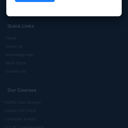
Quick Links
Home
About Us
Knowledge Hub
Book Store
Contact Us
Our Courses
UPSC Civil Services
State PSC (HCS)
Judiciary Exams
CLAT / Law Entrance