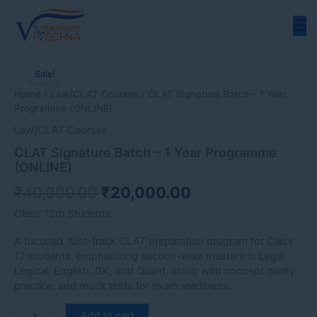
Skip
to
content
CLAT
Original
Current
Signature
Sale!
price
price
Batch
Home
/
Law/CLAT Courses
/ CLAT Signature Batch – 1 Year
-
was:
is:
Programme (ONLINE)
1
₹40,000.00.
₹20,000.00.
Year
Law/CLAT Courses
Programme
CLAT Signature Batch – 1 Year Programme
(ONLINE)
(ONLINE)
quantity
₹
40,000.00
₹
20,000.00
Class 12th Students
A focused, fast-track CLAT preparation program for Class
12 students, emphasizing section-wise mastery in Legal,
Logical, English, GK, and Quant, along with concept clarity,
practice, and mock tests for exam readiness.
Add to cart