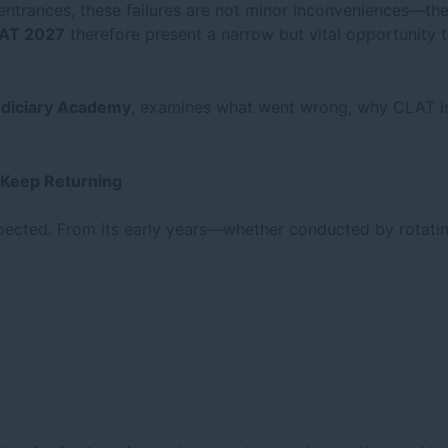
ntrances, these failures are not minor inconveniences—they 
AT 2027
therefore present a narrow but vital opportunity t
udiciary Academy
, examines what went wrong, why CLAT is 
 Keep Returning
pected. From its early years—whether conducted by rotati