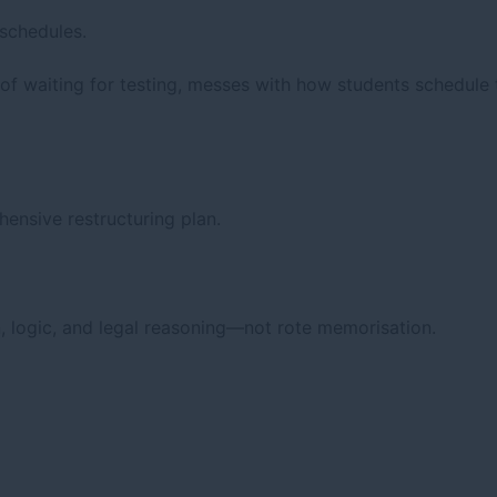
schedules.
f waiting for testing, messes with how students schedule t
nsive restructuring plan.
n, logic, and legal reasoning—not rote memorisation.