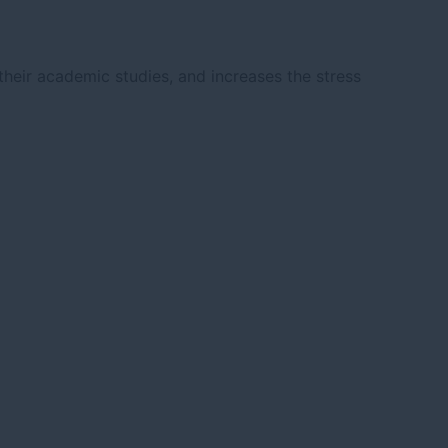
heir academic studies, and increases the stress