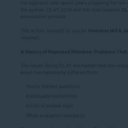
For aspirants who spend years preparing for law e
the system. CLAT 2026 and the road towards
CL
examination process.
This article, brought to you by
Vivechna IAS & J
required.
A History of Repeated Mistakes: Problems That
The issues facing CLAT are neither new nor unex
exam has repeatedly suffered from:
Poorly framed questions
Inadequate moderation
Errors in answer keys
Weak evaluation standards