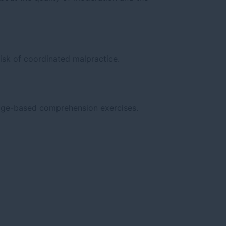
isk of coordinated malpractice.
sage-based comprehension exercises.