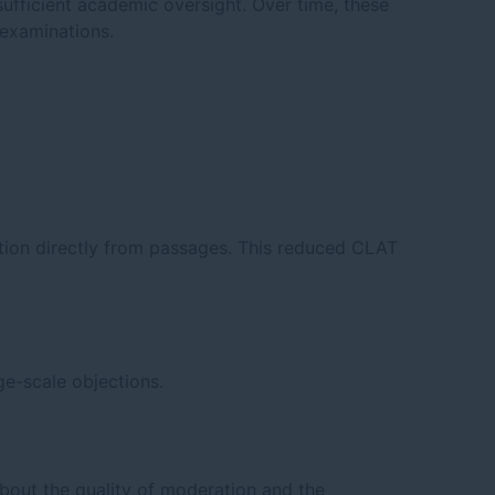
nsufficient academic oversight. Over time, these
 examinations.
tion directly from passages. This reduced CLAT
ge-scale objections.
bout the quality of moderation and the