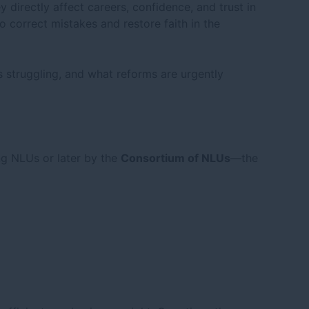
directly affect careers, confidence, and trust in
o correct mistakes and restore faith in the
struggling, and what reforms are urgently
ng NLUs or later by the
Consortium of NLUs
—the