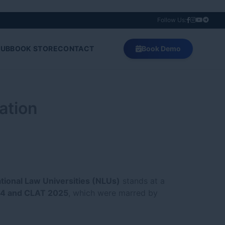
Follow Us:
HUB
BOOK STORE
CONTACT
Book Demo
ation
tional Law Universities (NLUs)
stands at a
4 and CLAT 2025
, which were marred by