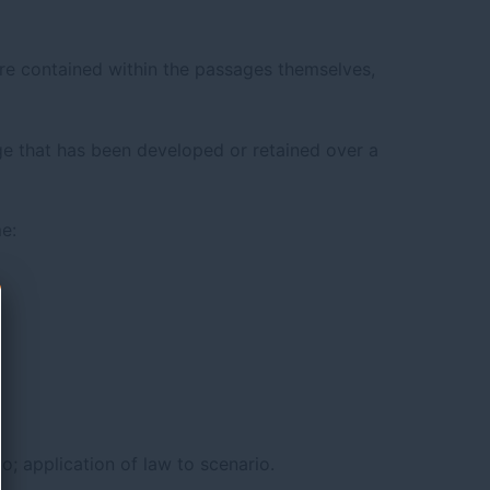
re contained within the passages themselves,
 that has been developed or retained over a
e:
io; application of law to scenario.