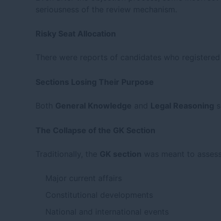
seriousness of the review mechanism.
Risky Seat Allocation
There were reports of candidates who registered 
Sections Losing Their Purpose
Both
General Knowledge
and
Legal Reasoning
s
The Collapse of the GK Section
Traditionally, the
GK section
was meant to assess 
Major current affairs
Constitutional developments
National and international events