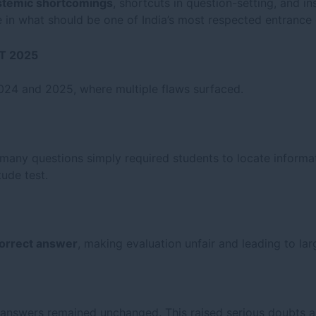
stemic shortcomings
, shortcuts in question-setting, and i
 in what should be one of India’s most respected entrance
AT 2025
024 and 2025, where multiple flaws surfaced.
 many questions simply required students to locate informa
tude test.
correct answer
, making evaluation unfair and leading to lar
 answers remained unchanged. This raised serious doubts a