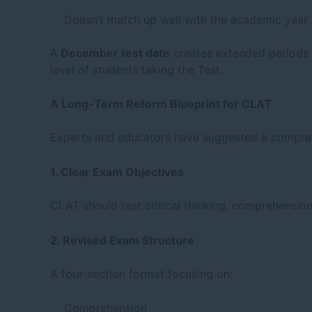
Doesn’t match up well with the academic year 
A
December test date
creates extended periods o
level of students taking the Test.
A Long-Term Reform Blueprint for CLAT
Experts and educators have suggested a comprehe
1. Clear Exam Objectives
CLAT should test critical thinking, comprehensio
2. Revised Exam Structure
A four-section format focusing on:
Comprehension