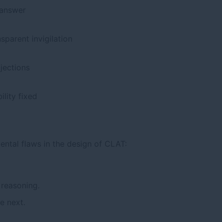
 answer
sparent invigilation
bjections
lity fixed
ntal flaws in the design of CLAT:
 reasoning.
e next.