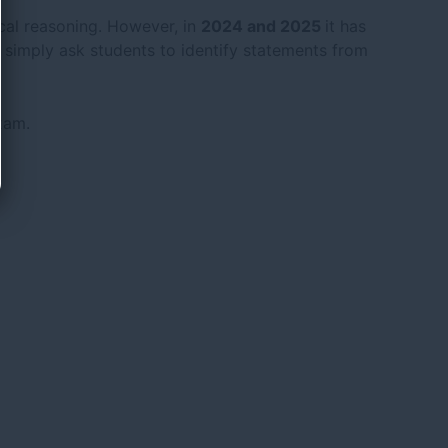
gical reasoning. However, in
2024 and 2025
it has
s simply ask students to identify statements from
xam.