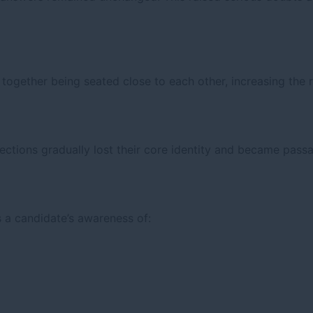
together being seated close to each other, increasing the r
ections gradually lost their core identity and became pas
a candidate’s awareness of: