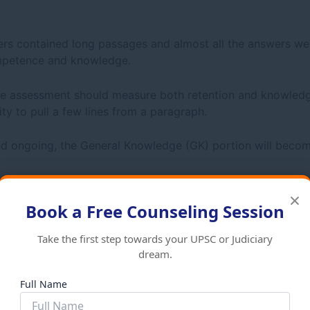
ers contained long passages and almost all the answers we
ompetence and knowledge.
 assessment should measure both retention and knowledge
ity to pull a few lines from a paragraph.
d ongoing, the General Knowledge (GK) portion will becom
×
Book a Free Counseling Session
utional law, and international law or current events
Take the first step towards your UPSC or Judiciary
dream.
Full Name
rom
2021–2023
was as follows: A principle of law; a scenar