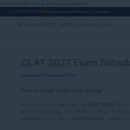
Skip
Vivechna IAS, Clat & Judiciary Academy
to
+91 8053099154
info@vivechna.com
Sector 14, Gurgaon
content
CLAT 2027 Exam Schedule
By
vivechna
/
February 8, 2026
Time to Repair What’s Gone Wrong
With only a few weeks left for
CLAT 2026
, the e
crucial crossroads. The credibility of CLAT has ta
repeated errors, poor question design, and lack o