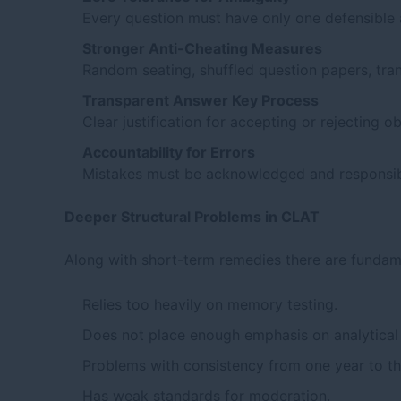
Every question must have only one defensible
Stronger Anti-Cheating Measures
Random seating, shuffled question papers, tran
Transparent Answer Key Process
Clear justification for accepting or rejecting o
Accountability for Errors
Mistakes must be acknowledged and responsibi
Deeper Structural Problems in CLAT
Along with short-term remedies there are fundame
Relies too heavily on memory testing.
Does not place enough emphasis on analytical
Problems with consistency from one year to th
Has weak standards for moderation.