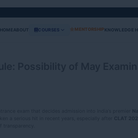
MENTORSHIP
HOME
ABOUT
COURSES
KNOWLEDGE 
: Possibility of May Examin
ntrance exam that decides admission into India’s premier
Na
ken a serious hit in recent years, especially after
CLAT 202
f transparency.