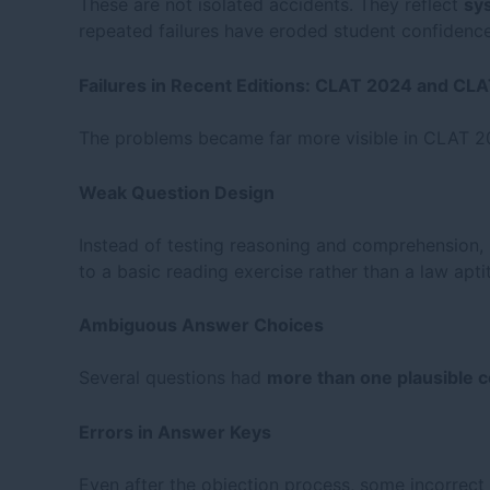
These are not isolated accidents. They reflect
sy
repeated failures have eroded student confidence
Failures in Recent Editions: CLAT 2024 and CL
The problems became far more visible in CLAT 2
Weak Question Design
Instead of testing reasoning and comprehension,
to a basic reading exercise rather than a law apti
Ambiguous Answer Choices
Several questions had
more than one plausible 
Errors in Answer Keys
Even after the objection process, some incorrect