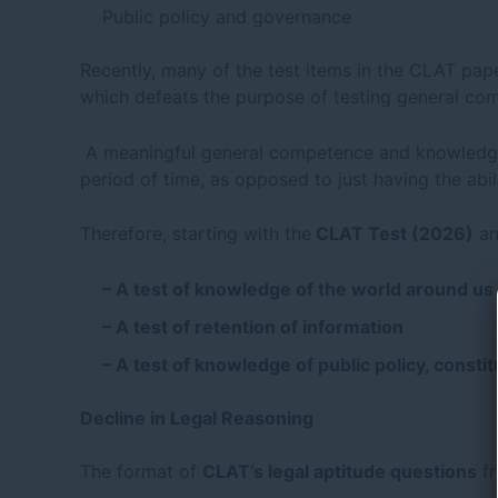
Public policy and governance
Recently, many of the test items in the CLAT pap
which defeats the purpose of testing general c
A meaningful general competence and knowledge
period of time, as opposed to just having the abil
Therefore, starting with the
CLAT Test (2026)
an
– A test of knowledge of the world around us
– A test of retention of information
– A test of knowledge of public policy, constit
Decline in Legal Reasoning
The format of
CLAT’s legal aptitude questions
f