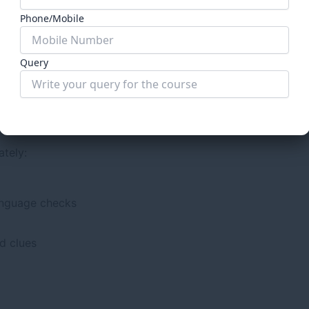
de, i.e., analytical reasoning, interpretive reasoning, and lo
Phone/Mobile
pared diligently for legal reasoning. Many of the question
in the passage
Query
n CLAT, they may lose credibility as a law school entrance e
Submit Form
AT 2027
ately:
anguage checks
d clues