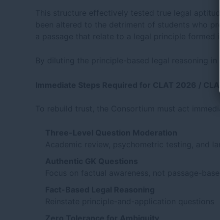
This structure effectively tested true legal aptitu
been altered to the detriment of students who pre
a passage that relate to a legal principle formed 
By diluting the principle-based legal reasoning i
Immediate Steps Required for CLAT 2026 / CL
To rebuild trust, the Consortium must act immedi
Three-Level Question Moderation
Academic review, psychometric testing, and l
Authentic GK Questions
Focus on factual awareness, not passage-base
Fact-Based Legal Reasoning
Reinstate principle-and-application questions
Zero Tolerance for Ambiguity