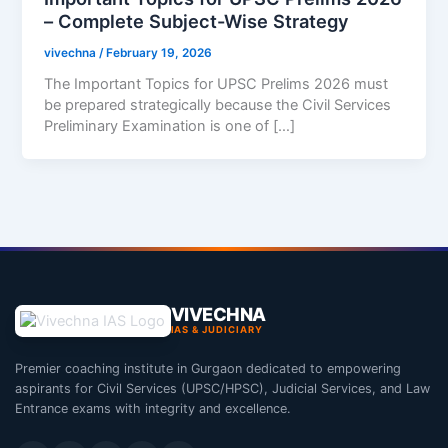
– Complete Subject-Wise Strategy
vivechna
/
February 19, 2026
The Important Topics for UPSC Prelims 2026 must
be prepared strategically because the Civil Services
Preliminary Examination is one of […]
VIVECHNA
IAS & JUDICIARY
Premier coaching institute in Gurgaon dedicated to empowering
aspirants for Civil Services (UPSC/HPSC), Judicial Services, and Law
Entrance exams with integrity and excellence.