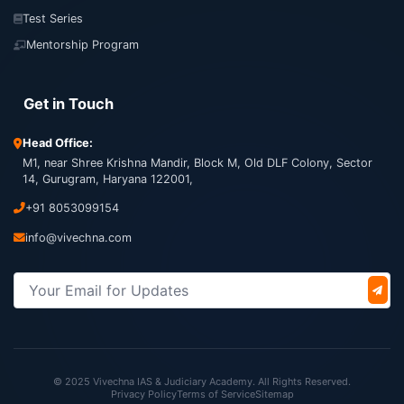
Test Series
Mentorship Program
Get in Touch
Head Office:
M1, near Shree Krishna Mandir, Block M, Old DLF Colony, Sector
14, Gurugram, Haryana 122001,
+91 8053099154
info@vivechna.com
© 2025 Vivechna IAS & Judiciary Academy. All Rights Reserved.
Privacy Policy
Terms of Service
Sitemap