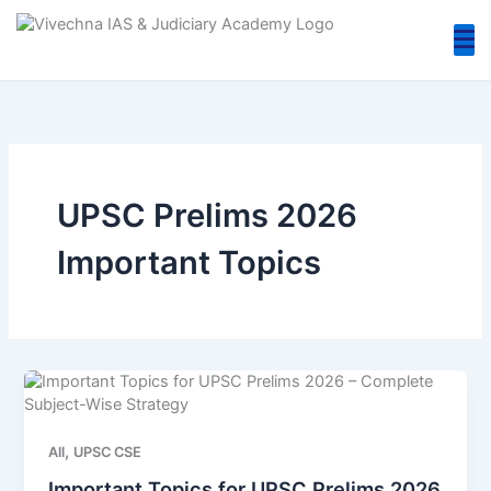
Skip
to
content
UPSC Prelims 2026
Important Topics
,
All
UPSC CSE
Important Topics for UPSC Prelims 2026