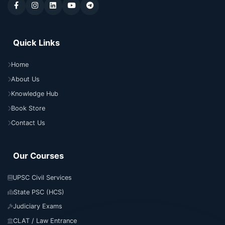
Quick Links
Home
About Us
Knowledge Hub
Book Store
Contact Us
Our Courses
UPSC Civil Services
State PSC (HCS)
Judiciary Exams
CLAT / Law Entrance