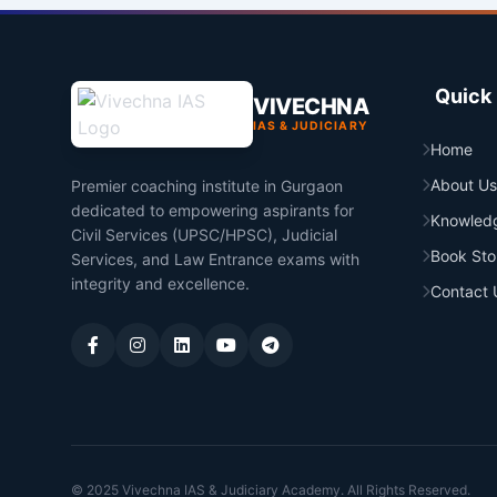
Quick 
VIVECHNA
IAS & JUDICIARY
Home
About Us
Premier coaching institute in Gurgaon
dedicated to empowering aspirants for
Knowled
Civil Services (UPSC/HPSC), Judicial
Book Sto
Services, and Law Entrance exams with
integrity and excellence.
Contact 
© 2025 Vivechna IAS & Judiciary Academy. All Rights Reserved.