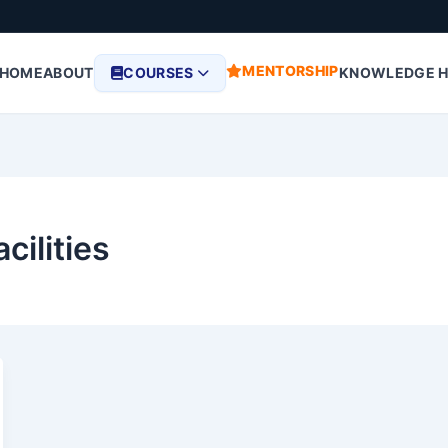
MENTORSHIP
HOME
ABOUT
COURSES
KNOWLEDGE 
cilities