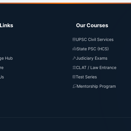
Links
Our Courses
UPSC Civil Services
State PSC (HCS)
ge Hub
Judiciary Exams
re
CLAT / Law Entrance
Us
Test Series
Mentorship Program