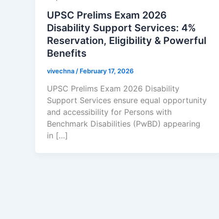
UPSC Prelims Exam 2026
Disability Support Services: 4%
Reservation, Eligibility & Powerful
Benefits
vivechna
/
February 17, 2026
UPSC Prelims Exam 2026 Disability
Support Services ensure equal opportunity
and accessibility for Persons with
Benchmark Disabilities (PwBD) appearing
in […]