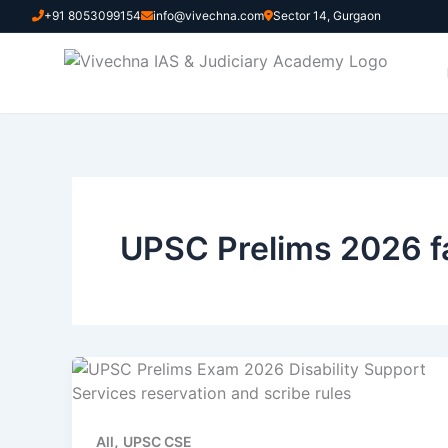
Skip
+91 8053099154
info@vivechna.com
Sector 14, Gurgaon
to
content
UPSC Prelims 2026 fa
,
All
UPSC CSE