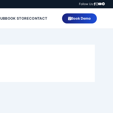
Follow Us:
HUB
BOOK STORE
CONTACT
Book Demo