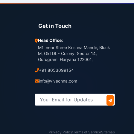
Get in Touch
Head Office:
M1, near Shree Krishna Mandir, Block
M, Old DLF Colony, Sector 14,
Gurugram, Haryana 122001,
+91 8053099154
info@vivechna.com
Privacy Policy
Terms of Service
Sitemap