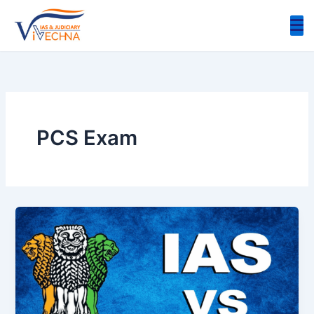
Skip
to
content
PCS Exam