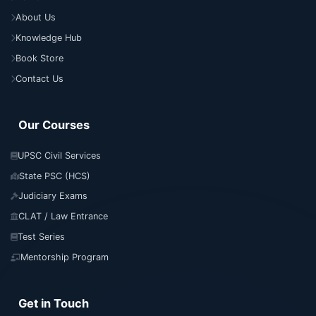
About Us
Knowledge Hub
Book Store
Contact Us
Our Courses
UPSC Civil Services
State PSC (HCS)
Judiciary Exams
CLAT / Law Entrance
Test Series
Mentorship Program
Get in Touch