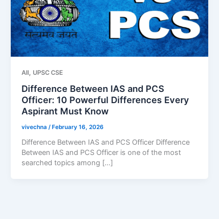
,
All
UPSC CSE
Difference Between IAS and PCS
Officer: 10 Powerful Differences Every
Aspirant Must Know
vivechna
/
February 16, 2026
Difference Between IAS and PCS Officer Difference
Between IAS and PCS Officer is one of the most
searched topics among […]