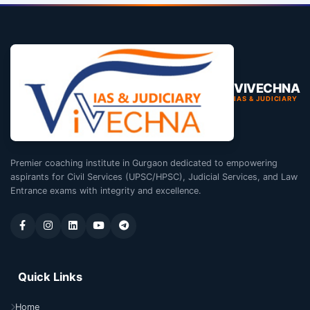
VIVECHNA
IAS & JUDICIARY
Premier coaching institute in Gurgaon dedicated to empowering
aspirants for Civil Services (UPSC/HPSC), Judicial Services, and Law
Entrance exams with integrity and excellence.
Quick Links
Home