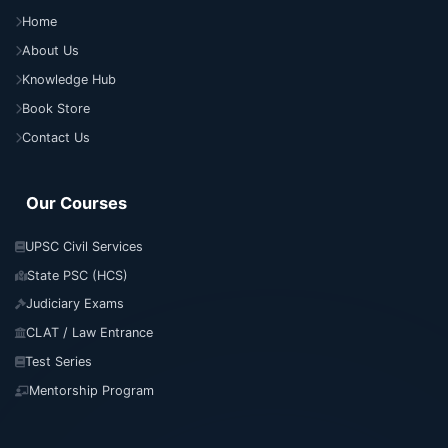
Home
About Us
Knowledge Hub
Book Store
Contact Us
Our Courses
UPSC Civil Services
State PSC (HCS)
Judiciary Exams
CLAT / Law Entrance
Test Series
Mentorship Program