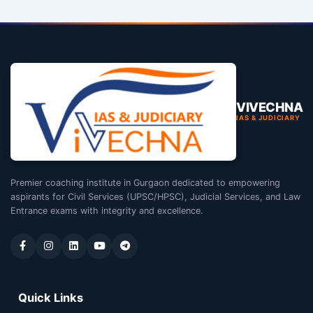
VIVECHNA
IAS & JUDICIARY
Premier coaching institute in Gurgaon dedicated to empowering
aspirants for Civil Services (UPSC/HPSC), Judicial Services, and Law
Entrance exams with integrity and excellence.
Quick Links