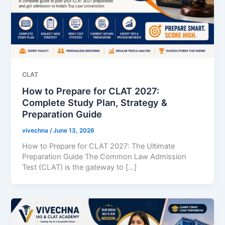
CLAT
How to Prepare for CLAT 2027:
Complete Study Plan, Strategy &
Preparation Guide
vivechna
/
June 13, 2026
How to Prepare for CLAT 2027: The Ultimate
Preparation Guide The Common Law Admission
Test (CLAT) is the gateway to […]