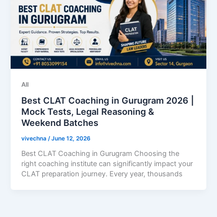
All
Best CLAT Coaching in Gurugram 2026 |
Mock Tests, Legal Reasoning &
Weekend Batches
vivechna
/
June 12, 2026
Best CLAT Coaching in Gurugram Choosing the
right coaching institute can significantly impact your
CLAT preparation journey. Every year, thousands