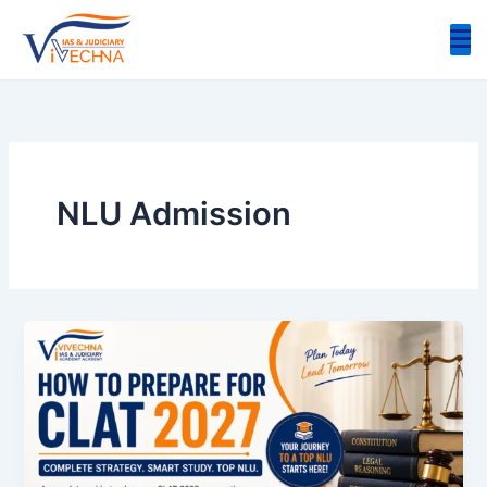
Skip
to
content
NLU Admission