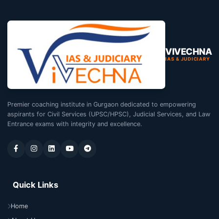
VIVECHNA
IAS & JUDICIARY
Premier coaching institute in Gurgaon dedicated to empowering
aspirants for Civil Services (UPSC/HPSC), Judicial Services, and Law
Entrance exams with integrity and excellence.
Quick Links
Home