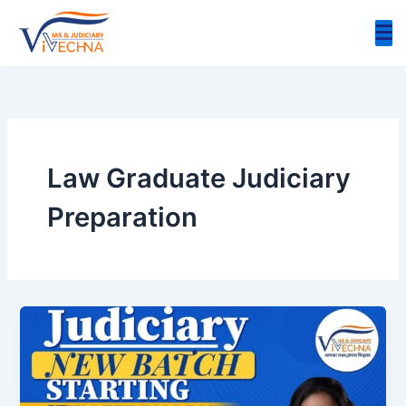
Skip
to
content
Law Graduate Judiciary
Preparation