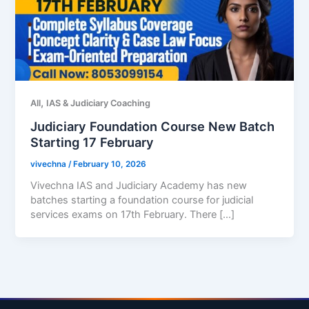
,
All
IAS & Judiciary Coaching
Judiciary Foundation Course New Batch
Starting 17 February
vivechna
/
February 10, 2026
Vivechna IAS and Judiciary Academy has new
batches starting a foundation course for judicial
services exams on 17th February. There […]