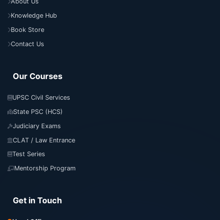
About Us
Knowledge Hub
Book Store
Contact Us
Our Courses
UPSC Civil Services
State PSC (HCS)
Judiciary Exams
CLAT / Law Entrance
Test Series
Mentorship Program
Get in Touch