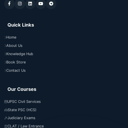
Quick Links
Home
About Us
Knowledge Hub
Book Store
Contact Us
Our Courses
UPSC Civil Services
State PSC (HCS)
Judiciary Exams
CLAT / Law Entrance