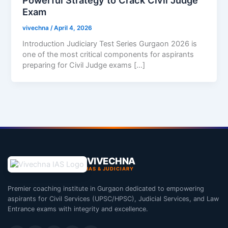
Exam
vivechna
/
April 4, 2026
Introduction Judiciary Test Series Gurgaon 2026 is
one of the most critical components for aspirants
preparing for Civil Judge exams […]
VIVECHNA
IAS & JUDICIARY
Premier coaching institute in Gurgaon dedicated to empowering
aspirants for Civil Services (UPSC/HPSC), Judicial Services, and Law
Entrance exams with integrity and excellence.