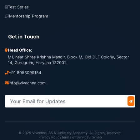
Test Series
Mentorship Program
Get in Touch
Head Office:
M1, near Shree Krishna Mandir, Block M, Old DLF Colony, Sector
14, Gurugram, Haryana 122001,
+91 8053099154
info@vivechna.com
© 2025 Vivechna IAS & Judiciary Academy. All Rights Reserved.
Privacy Policy
Terms of Service
Sitemap