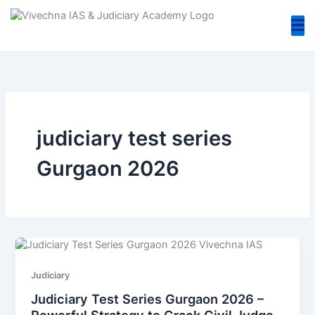
Skip
to
content
judiciary test series
Gurgaon 2026
Judiciary
Judiciary Test Series Gurgaon 2026 –
Powerful Strategy to Crack Civil Judge