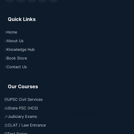
Quick Links
Home
About Us
Knowledge Hub
Book Store
Contact Us
Our Courses
UPSC Civil Services
State PSC (HCS)
Judiciary Exams
CLAT / Law Entrance
Test Series