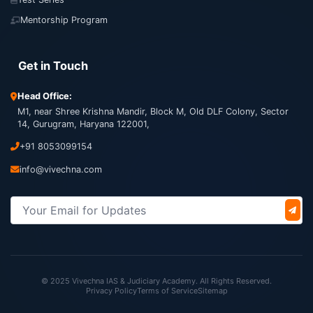
Mentorship Program
Get in Touch
Head Office:
M1, near Shree Krishna Mandir, Block M, Old DLF Colony, Sector
14, Gurugram, Haryana 122001,
+91 8053099154
info@vivechna.com
© 2025 Vivechna IAS & Judiciary Academy. All Rights Reserved.
Privacy Policy
Terms of Service
Sitemap