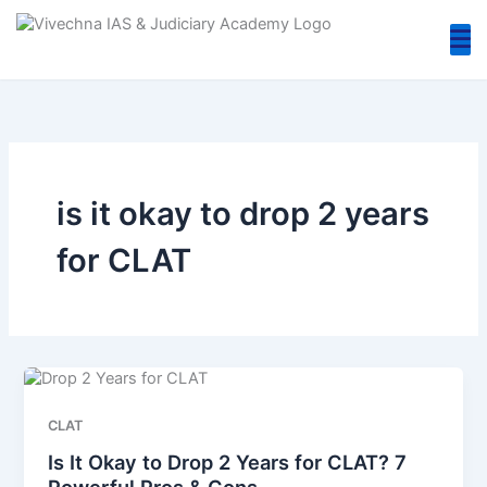
Skip
to
content
is it okay to drop 2 years
for CLAT
CLAT
Is It Okay to Drop 2 Years for CLAT? 7
Powerful Pros & Cons