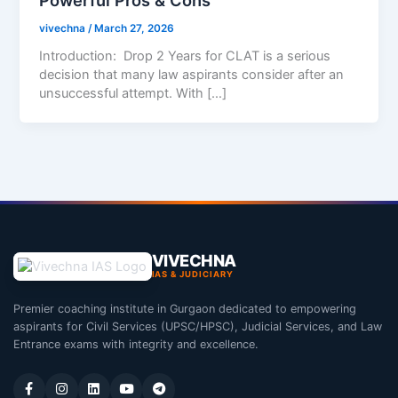
vivechna
/
March 27, 2026
Introduction: Drop 2 Years for CLAT is a serious
decision that many law aspirants consider after an
unsuccessful attempt. With […]
VIVECHNA
IAS & JUDICIARY
Premier coaching institute in Gurgaon dedicated to empowering
aspirants for Civil Services (UPSC/HPSC), Judicial Services, and Law
Entrance exams with integrity and excellence.