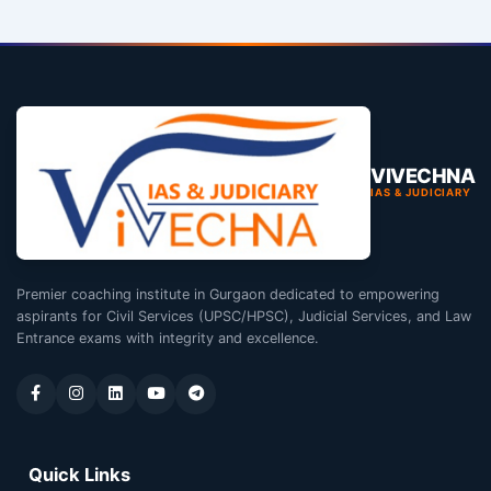
VIVECHNA
IAS & JUDICIARY
Premier coaching institute in Gurgaon dedicated to empowering
aspirants for Civil Services (UPSC/HPSC), Judicial Services, and Law
Entrance exams with integrity and excellence.
Quick Links