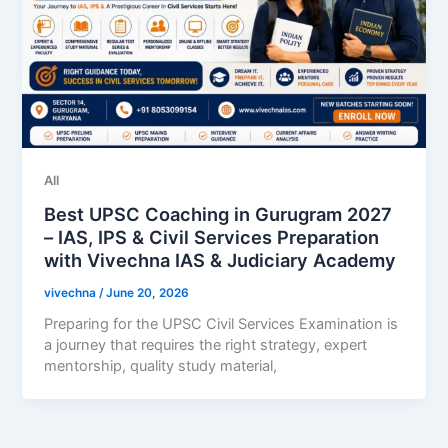
All
Best UPSC Coaching in Gurugram 2027
– IAS, IPS & Civil Services Preparation
with Vivechna IAS & Judiciary Academy
vivechna
/
June 20, 2026
Preparing for the UPSC Civil Services Examination is
a journey that requires the right strategy, expert
mentorship, quality study material,