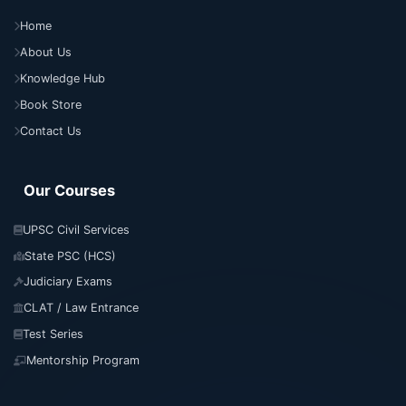
Home
About Us
Knowledge Hub
Book Store
Contact Us
Our Courses
UPSC Civil Services
State PSC (HCS)
Judiciary Exams
CLAT / Law Entrance
Test Series
Mentorship Program