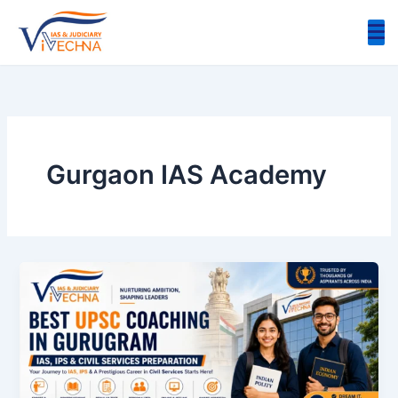
Skip
to
content
Gurgaon IAS Academy