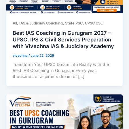
,
,
,
All
IAS & Judiciary Coaching
State PSC
UPSC CSE
Best IAS Coaching in Gurugram 2027 –
UPSC, IPS & Civil Services Preparation
with Vivechna IAS & Judiciary Academy
vivechna
/
June 22, 2026
Transform Your UPSC Dream into Reality with the
Best IAS Coaching in Gurugram Every year,
thousands of aspirants dream of […]