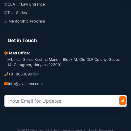
CLAT / Law Entrance
Test Series
Mentorship Program
Get in Touch
Head Office:
M1, near Shree Krishna Mandir, Block M, Old DLF Colony, Sector
14, Gurugram, Haryana 122001,
+91 8053099154
info@vivechna.com
© 2025 Vivechna IAS & Judiciary Academy. All Rights Reserved.