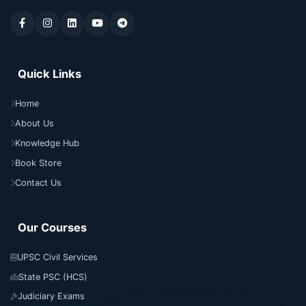
Quick Links
Home
About Us
Knowledge Hub
Book Store
Contact Us
Our Courses
UPSC Civil Services
State PSC (HCS)
Judiciary Exams