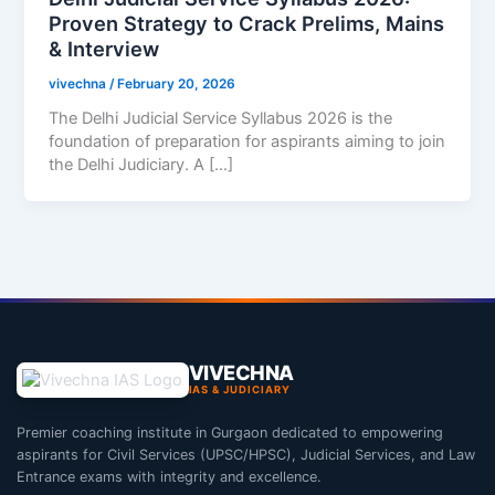
Proven Strategy to Crack Prelims, Mains
& Interview
vivechna
/
February 20, 2026
The Delhi Judicial Service Syllabus 2026 is the
foundation of preparation for aspirants aiming to join
the Delhi Judiciary. A […]
VIVECHNA
IAS & JUDICIARY
Premier coaching institute in Gurgaon dedicated to empowering
aspirants for Civil Services (UPSC/HPSC), Judicial Services, and Law
Entrance exams with integrity and excellence.