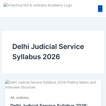
Skip
to
content
Delhi Judicial Service
Syllabus 2026
,
All
Judiciary
Delhi Judicial Service Syllabus 2026: