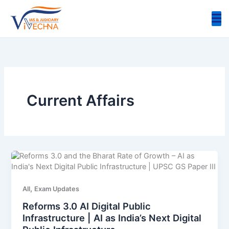
Skip
to
content
Current Affairs
,
All
Exam Updates
Reforms 3.0 AI Digital Public
Infrastructure | AI as India’s Next Digital