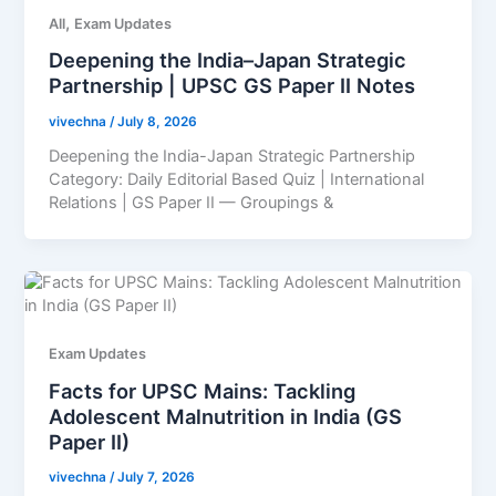
,
All
Exam Updates
Deepening the India–Japan Strategic
Partnership | UPSC GS Paper II Notes
vivechna
/
July 8, 2026
Deepening the India-Japan Strategic Partnership
Category: Daily Editorial Based Quiz | International
Relations | GS Paper II — Groupings &
Exam Updates
Facts for UPSC Mains: Tackling
Adolescent Malnutrition in India (GS
Paper II)
vivechna
/
July 7, 2026