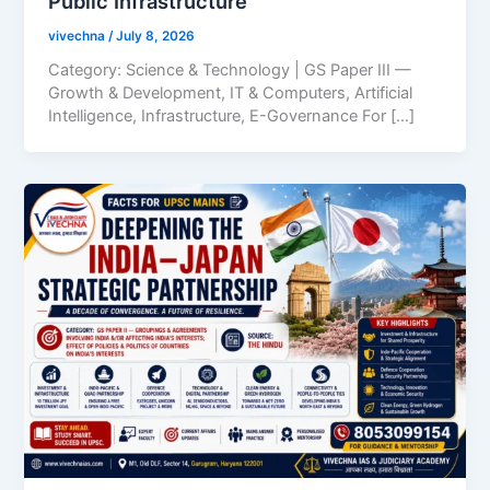
Public Infrastructure
vivechna
/
July 8, 2026
Category: Science & Technology | GS Paper III —
Growth & Development, IT & Computers, Artificial
Intelligence, Infrastructure, E-Governance For […]