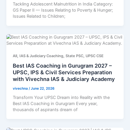
Tackling Adolescent Malnutrition in India Category:
GS Paper II — Issues Relating to Poverty & Hunger;
Issues Related to Children;
,
,
,
All
IAS & Judiciary Coaching
State PSC
UPSC CSE
Best IAS Coaching in Gurugram 2027 –
UPSC, IPS & Civil Services Preparation
with Vivechna IAS & Judiciary Academy
vivechna
/
June 22, 2026
Transform Your UPSC Dream into Reality with the
Best IAS Coaching in Gurugram Every year,
thousands of aspirants dream of