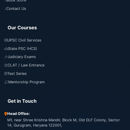
Book Store
Contact Us
Our Courses
UPSC Civil Services
State PSC (HCS)
Judiciary Exams
CLAT / Law Entrance
Test Series
Mentorship Program
Get in Touch
Head Office:
M1, near Shree Krishna Mandir, Block M, Old DLF Colony, Sector
14, Gurugram, Haryana 122001,