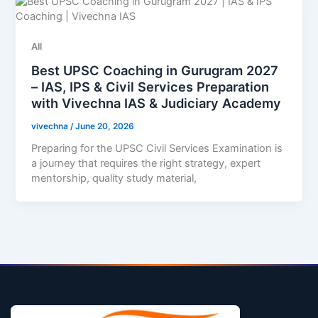
All
Best UPSC Coaching in Gurugram 2027
– IAS, IPS & Civil Services Preparation
with Vivechna IAS & Judiciary Academy
vivechna
/
June 20, 2026
Preparing for the UPSC Civil Services Examination is
a journey that requires the right strategy, expert
mentorship, quality study material,