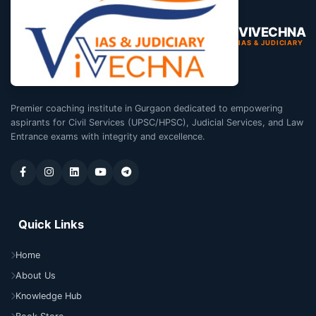
VIVECHNA
IAS & JUDICIARY
Premier coaching institute in Gurgaon dedicated to empowering
aspirants for Civil Services (UPSC/HPSC), Judicial Services, and Law
Entrance exams with integrity and excellence.
Quick Links
Home
About Us
Knowledge Hub