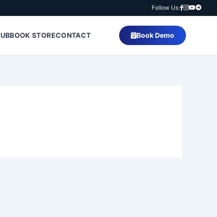
Follow Us:
HUB
BOOK STORE
CONTACT
Book Demo