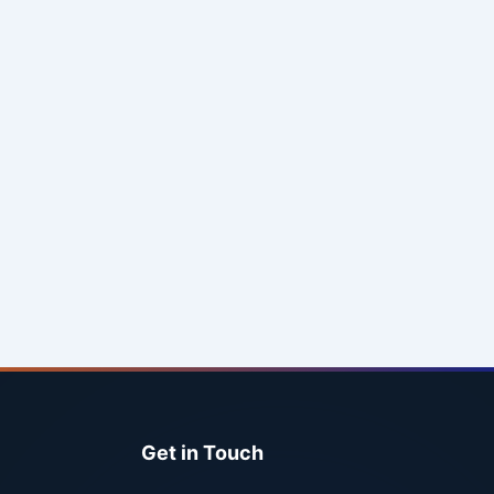
Get in Touch