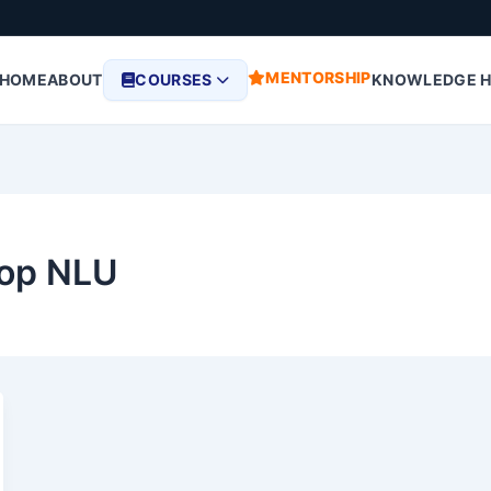
MENTORSHIP
HOME
ABOUT
COURSES
KNOWLEDGE 
top NLU