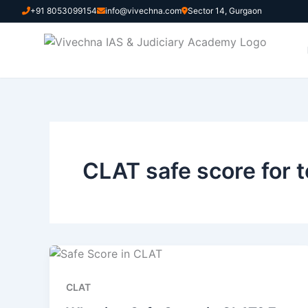
Skip
+91 8053099154
info@vivechna.com
Sector 14, Gurgaon
to
content
CLAT safe score for 
CLAT