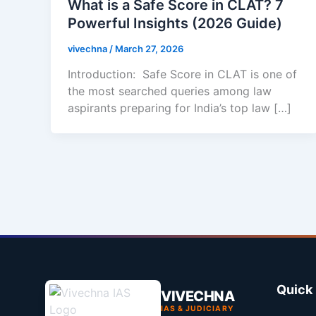
What is a Safe Score in CLAT? 7
Powerful Insights (2026 Guide)
vivechna
/
March 27, 2026
Introduction: Safe Score in CLAT is one of
the most searched queries among law
aspirants preparing for India’s top law […]
Quick 
VIVECHNA
IAS & JUDICIARY