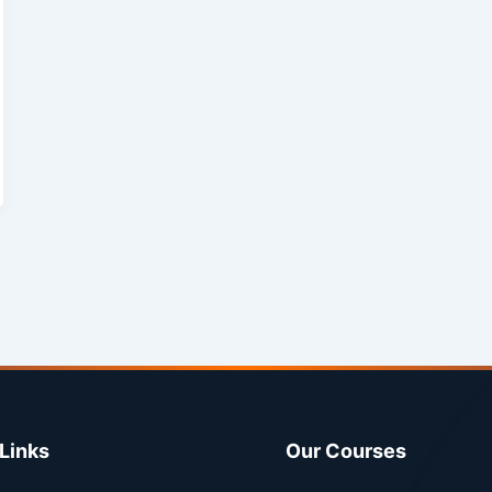
Links
Our Courses