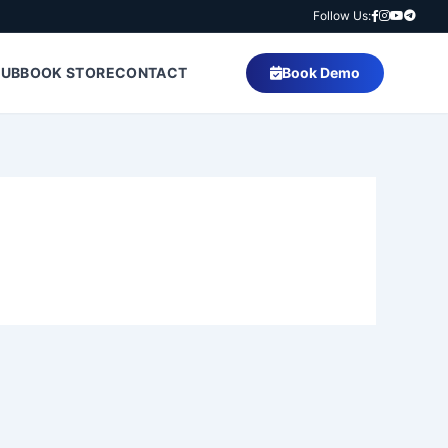
Follow Us:
HUB
BOOK STORE
CONTACT
Book Demo