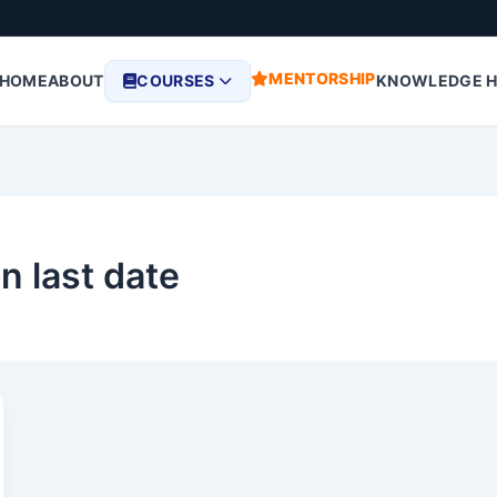
MENTORSHIP
HOME
ABOUT
COURSES
KNOWLEDGE 
n last date