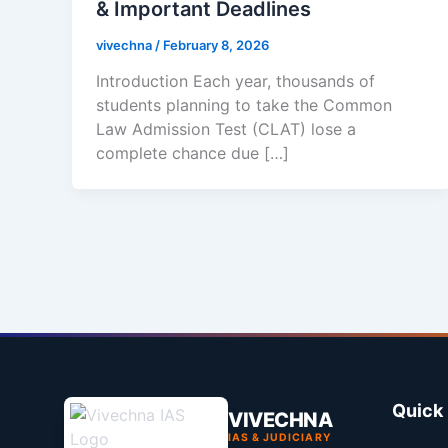
& Important Deadlines
vivechna
/
February 8, 2026
Introduction Each year, thousands of
students planning to take the Common
Law Admission Test (CLAT) lose a
complete chance due […]
Quick 
VIVECHNA
IAS & JUDICIARY