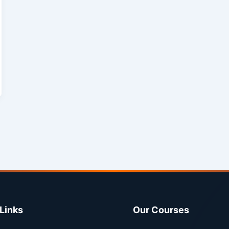
Links
Our Courses