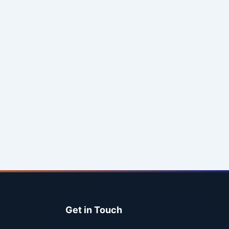
Get in Touch