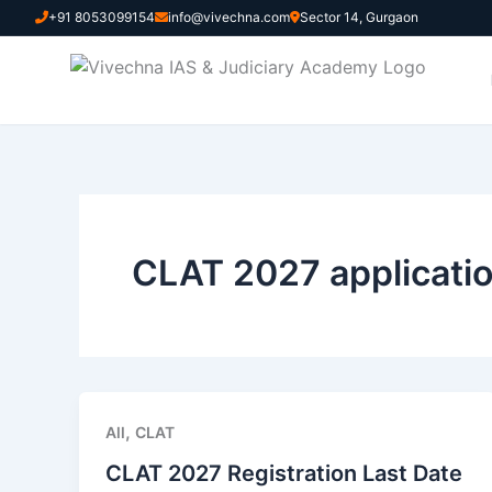
Skip
+91 8053099154
info@vivechna.com
Sector 14, Gurgaon
to
content
CLAT 2027 applicatio
,
All
CLAT
CLAT 2027 Registration Last Date