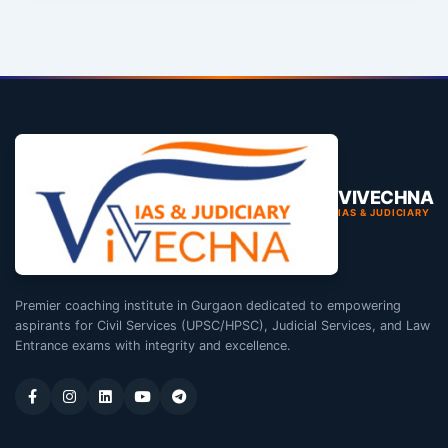
VIVECHNA
IAS & JUDICIARY
Premier coaching institute in Gurgaon dedicated to empowering
aspirants for Civil Services (UPSC/HPSC), Judicial Services, and Law
Entrance exams with integrity and excellence.