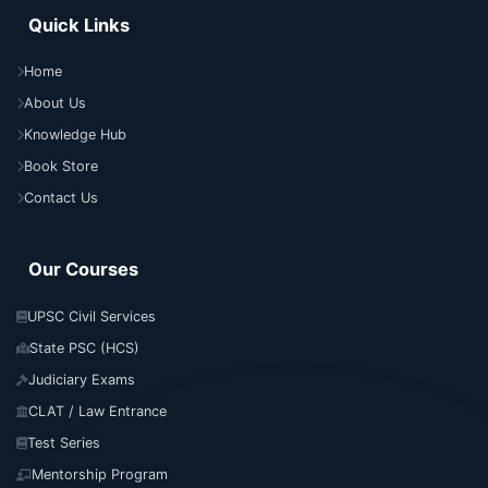
Quick Links
Home
About Us
Knowledge Hub
Book Store
Contact Us
Our Courses
UPSC Civil Services
State PSC (HCS)
Judiciary Exams
CLAT / Law Entrance
Test Series
Mentorship Program