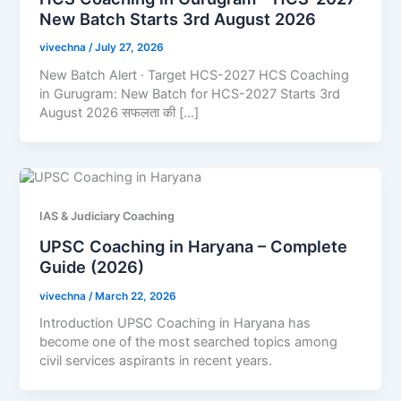
New Batch Starts 3rd August 2026
vivechna
/
July 27, 2026
New Batch Alert · Target HCS-2027 HCS Coaching
in Gurugram: New Batch for HCS-2027 Starts 3rd
August 2026 सफलता की […]
IAS & Judiciary Coaching
UPSC Coaching in Haryana – Complete
Guide (2026)
vivechna
/
March 22, 2026
Introduction UPSC Coaching in Haryana has
become one of the most searched topics among
civil services aspirants in recent years.