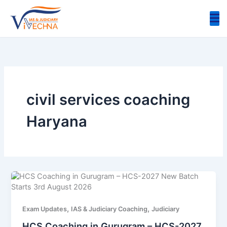
Skip
to
content
civil services coaching
Haryana
,
,
Exam Updates
IAS & Judiciary Coaching
Judiciary
HCS Coaching in Gurugram – HCS-2027