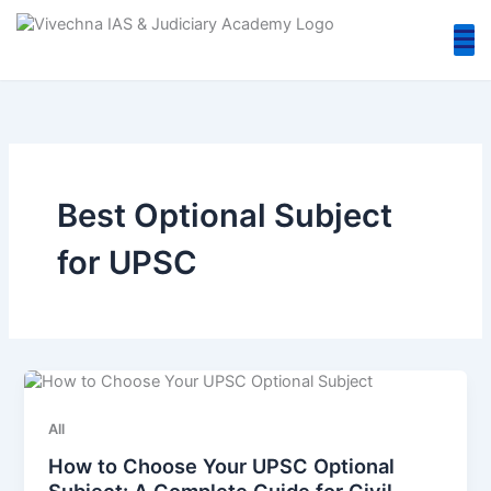
Skip
to
content
Best Optional Subject
for UPSC
All
How to Choose Your UPSC Optional
Subject: A Complete Guide for Civil