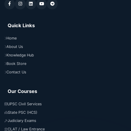
Quick Links
Home
About Us
Knowledge Hub
Book Store
Contact Us
Our Courses
UPSC Civil Services
State PSC (HCS)
Judiciary Exams
CLAT / Law Entrance