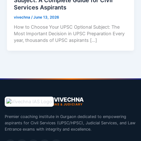
Services Aspirants
vivechna
/
June 13, 2026
How to Choose Your UPSC Optional Subject: The
Most Important Decision in UPSC Preparation Every
year, thousands of UPSC aspirants […]
VIVECHNA
IAS & JUDICIARY
Premier coaching institute in Gurgaon dedicated to empowering
aspirants for Civil Services (UPSC/HPSC), Judicial Services, and Law
Entrance exams with integrity and excellence.