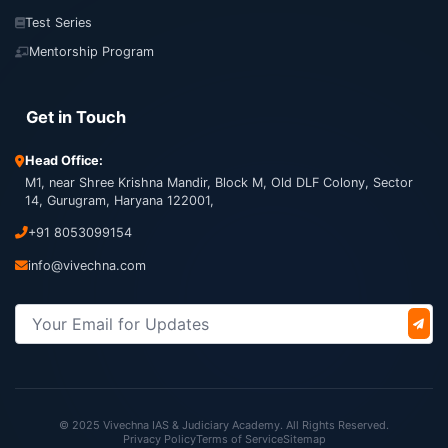
Test Series
Mentorship Program
Get in Touch
Head Office:
M1, near Shree Krishna Mandir, Block M, Old DLF Colony, Sector
14, Gurugram, Haryana 122001,
+91 8053099154
info@vivechna.com
© 2025 Vivechna IAS & Judiciary Academy. All Rights Reserved.
Privacy Policy
Terms of Service
Sitemap