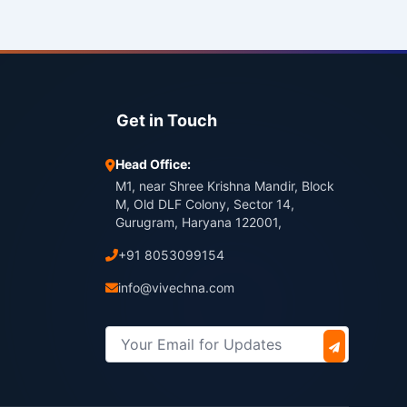
Get in Touch
Head Office:
M1, near Shree Krishna Mandir, Block
M, Old DLF Colony, Sector 14,
Gurugram, Haryana 122001,
+91 8053099154
info@vivechna.com