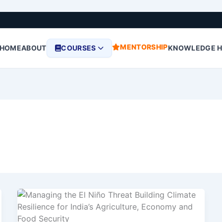
MENTORSHIP
HOME
ABOUT
COURSES
KNOWLEDGE 