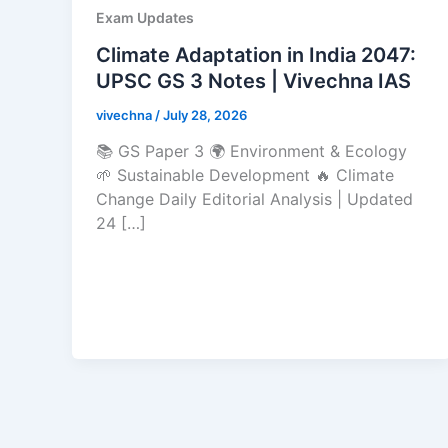
Exam Updates
Climate Adaptation in India 2047:
UPSC GS 3 Notes | Vivechna IAS
vivechna
/
July 28, 2026
📚 GS Paper 3 🌍 Environment & Ecology
🌱 Sustainable Development 🔥 Climate
Change Daily Editorial Analysis | Updated
24 […]