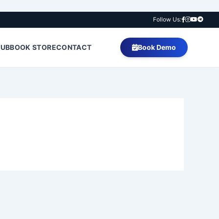
Follow Us:
HUB
BOOK STORE
CONTACT
Book Demo