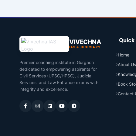
Quick 
VIVECHNA
IAS & JUDICIARY
Home
Premier coaching institute in Gurgaon
About Us
dedicated to empowering aspirants for
Knowled
Civil Services (UPSC/HPSC), Judicial
Services, and Law Entrance exams with
Book Sto
integrity and excellence.
Contact 