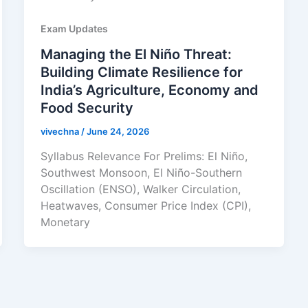
Exam Updates
Managing the El Niño Threat:
Building Climate Resilience for
India’s Agriculture, Economy and
Food Security
vivechna
/
June 24, 2026
Syllabus Relevance For Prelims: El Niño,
Southwest Monsoon, El Niño-Southern
Oscillation (ENSO), Walker Circulation,
Heatwaves, Consumer Price Index (CPI),
Monetary