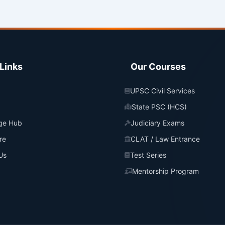
Links
Our Courses
UPSC Civil Services
State PSC (HCS)
ge Hub
Judiciary Exams
re
CLAT / Law Entrance
Us
Test Series
Mentorship Program