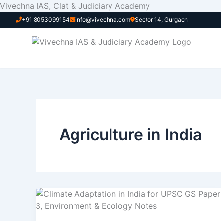
Skip
Vivechna IAS, Clat & Judiciary Academy
to
+91 8053099154
info@vivechna.com
Sector 14, Gurgaon
content
Agriculture in India