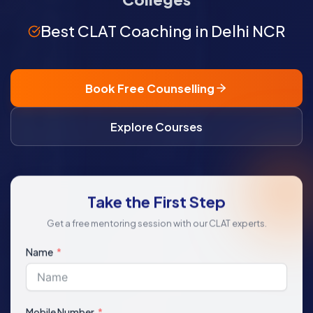
Best CLAT Coaching in Delhi NCR
Book Free Counselling
Explore Courses
Take the First Step
Get a free mentoring session with our CLAT experts.
Name
Mobile Number