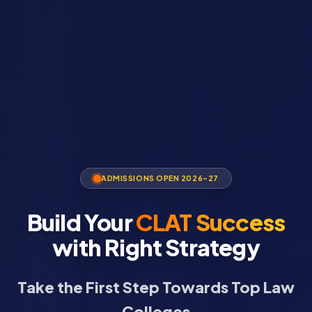
ADMISSIONS OPEN 2026-27
Build Your
CLAT Success
with Right Strategy
Take the First Step Towards Top Law
Colleges