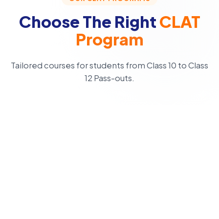
Choose The Right
CLAT
Program
Tailored courses for students from Class 10 to Class
12 Pass-outs.
CLASS 10
CLAT Champion
3 Year Programme
Foundation-to-advanced CLAT preparation with strong
concept clarity for early starters.
Apply Now