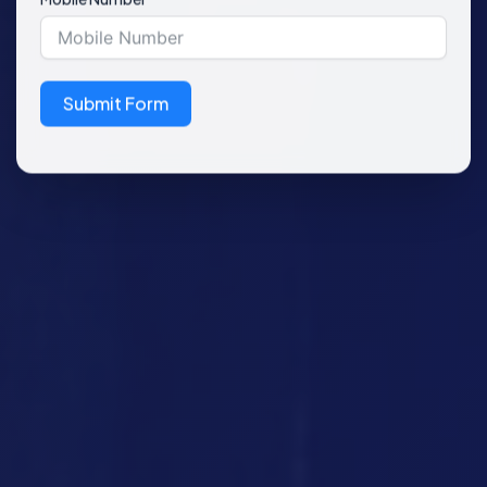
Submit Form