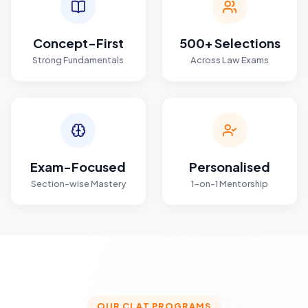
Concept-First
500+ Selections
Strong Fundamentals
Across Law Exams
Exam-Focused
Personalised
Section-wise Mastery
1-on-1 Mentorship
OUR CLAT PROGRAMS